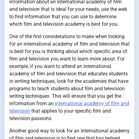
information about an international academy of film
and television that is ideal for your needs, use the web
to find information that you can use to determine
which film and television academy is best for you.
One of the first considerations to make when looking
for an international academy of film and television that
is best for you is thinking about which specific area of
film and television you want to learn more about. For
example, if you want to attend an international
academy of film and television that educates students
in writing techniques, look for the academies that have
programs to teach students about film and television
writing techniques. This will ensure that you get the
information from an
international academy of film and
television
that applies to your specific film and
television passions.
Another good way to look for an international academy
of film and television is to find one that has helped