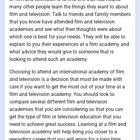
many other people learn the things they want to about
film and television. Talk to friends and family members
that you know have attended film and television
academies and see what their thoughts were about
which one is best for your needs. They will be able to
explain to you their experiences at a film academy and
what advice they would give to someone that is
looking to attend such an academy.
Choosing to attend an international academy of film
and television is a decision that must be made with
care if you want to get the most out of your time at a
film and television academy. You should look to
compare several different film and television
academies that you are considering so that you can
get the type of film or television education that you
need to achieve great success. Learning at a film and
television academy will help bring you closer to a
rewarding career that you will enjoy for a long time.