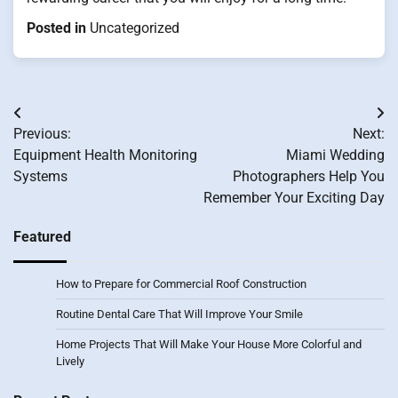
Posted in
Uncategorized
Post
Previous:
Next:
navigation
Equipment Health Monitoring
Miami Wedding
Systems
Photographers Help You
Remember Your Exciting Day
Featured
How to Prepare for Commercial Roof Construction
Routine Dental Care That Will Improve Your Smile
Home Projects That Will Make Your House More Colorful and
Lively