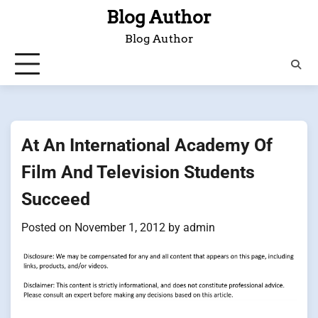
Skip
Blog Author
to
Blog Author
content
At An International Academy Of
Film And Television Students
Succeed
Posted on
November 1, 2012
by
admin