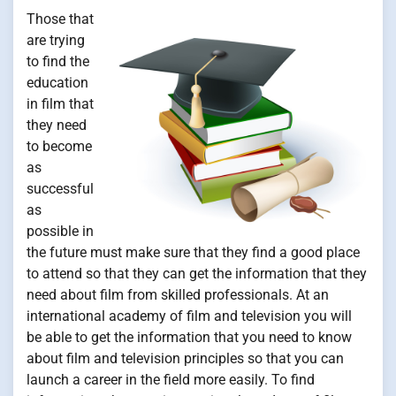
Those that
are trying
to find the
education
in film that
they need
to become
as
successful
as
possible in
the future must make sure that they find a good place
to attend so that they can get the information that they
need about film from skilled professionals. At an
international academy of film and television you will
be able to get the information that you need to know
about film and television principles so that you can
launch a career in the field more easily. To find