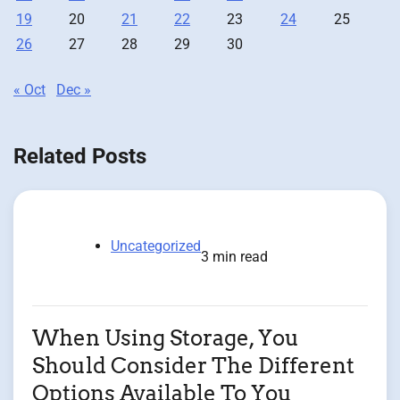
19
20
21
22
23
24
25
26
27
28
29
30
« Oct
Dec »
Related Posts
Uncategorized
3 min read
When Using Storage, You
Should Consider The Different
Options Available To You