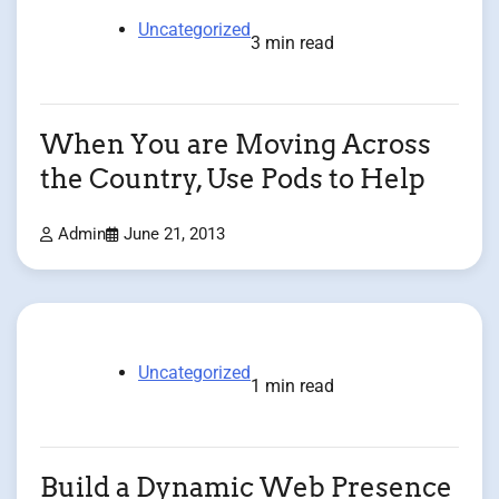
Uncategorized
3 min read
When You are Moving Across
the Country, Use Pods to Help
Admin
June 21, 2013
Uncategorized
1 min read
Build a Dynamic Web Presence