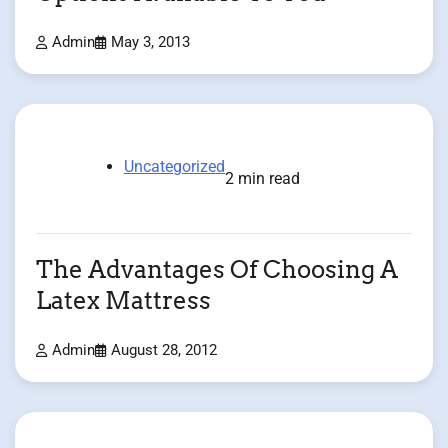
Admin
May 3, 2013
Uncategorized
2 min read
The Advantages Of Choosing A
Latex Mattress
Admin
August 28, 2012