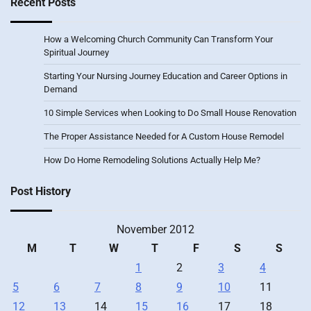
Recent Posts
How a Welcoming Church Community Can Transform Your
Spiritual Journey
Starting Your Nursing Journey Education and Career Options in
Demand
10 Simple Services when Looking to Do Small House Renovation
The Proper Assistance Needed for A Custom House Remodel
How Do Home Remodeling Solutions Actually Help Me?
Post History
November 2012
M
T
W
T
F
S
S
1
2
3
4
5
6
7
8
9
10
11
12
13
14
15
16
17
18