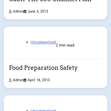
Admin
June 3, 2013
Uncategorized
2 min read
Food Preparation Safety
Admin
April 18, 2013
Uncategorized