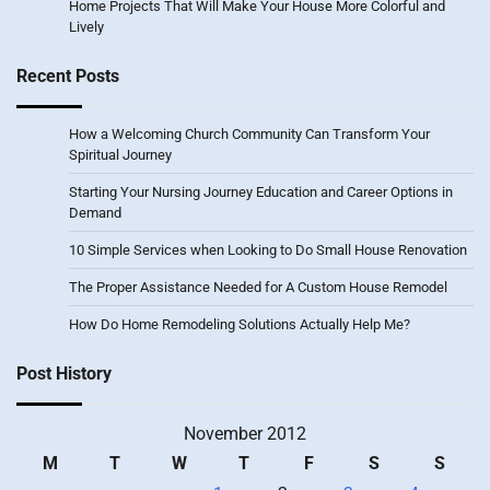
Home Projects That Will Make Your House More Colorful and
Lively
Recent Posts
How a Welcoming Church Community Can Transform Your
Spiritual Journey
Starting Your Nursing Journey Education and Career Options in
Demand
10 Simple Services when Looking to Do Small House Renovation
The Proper Assistance Needed for A Custom House Remodel
How Do Home Remodeling Solutions Actually Help Me?
Post History
November 2012
M
T
W
T
F
S
S