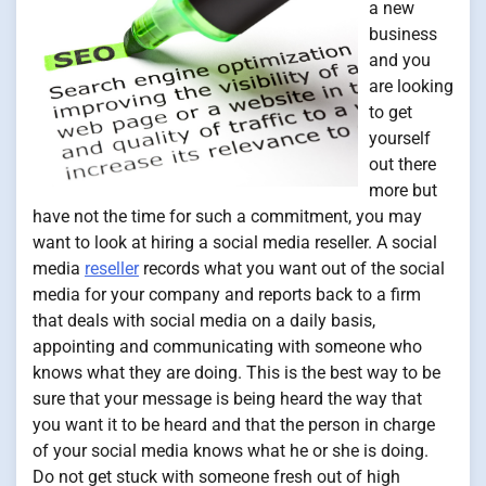
a new
business
and you
are looking
to get
yourself
out there
more but
have not the time for such a commitment, you may
want to look at hiring a social media reseller. A social
media
reseller
records what you want out of the social
media for your company and reports back to a firm
that deals with social media on a daily basis,
appointing and communicating with someone who
knows what they are doing. This is the best way to be
sure that your message is being heard the way that
you want it to be heard and that the person in charge
of your social media knows what he or she is doing.
Do not get stuck with someone fresh out of high