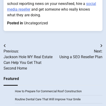
school reporting news on your newsfeed, hire a
social
media reseller
and get someone who really knows
what they are doing.
Posted in
Uncategorized
Post
Previous:
Next:
navigation
Jackson Hole WY Real Estate
Using a SEO Reseller Plan
Can Help You Get That
Second Home
Featured
How to Prepare for Commercial Roof Construction
Routine Dental Care That Will Improve Your Smile