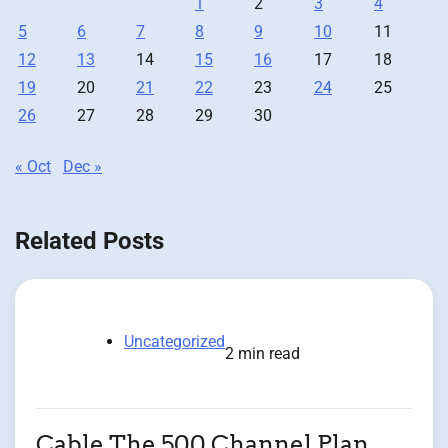
1
2
3
4
5
6
7
8
9
10
11
12
13
14
15
16
17
18
19
20
21
22
23
24
25
26
27
28
29
30
« Oct
Dec »
Related Posts
Uncategorized
2 min read
Cable The 500 Channel Plan