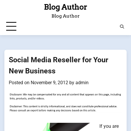
Skip
Blog Author
to
Blog Author
content
Social Media Reseller for Your
New Business
Posted on
November 9, 2012
by
admin
If you are