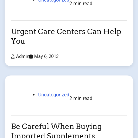
2 min read
Urgent Care Centers Can Help
You
Admin
May 6, 2013
Uncategorized
2 min read
Be Careful When Buying
Imported Supplements