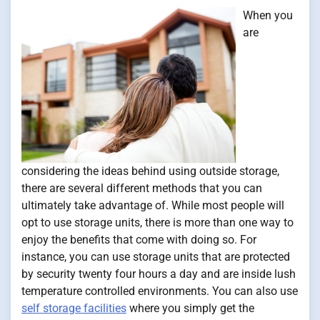
When you
are
considering the ideas behind using outside storage,
there are several different methods that you can
ultimately take advantage of. While most people will
opt to use storage units, there is more than one way to
enjoy the benefits that come with doing so. For
instance, you can use storage units that are protected
by security twenty four hours a day and are inside lush
temperature controlled environments. You can also use
self storage facilities
where you simply get the