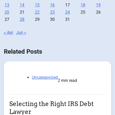
13
14
15
16
17
18
19
20
21
22
23
24
25
26
27
28
29
30
31
« Apr
Jun »
Related Posts
Uncategorized
2 min read
Selecting the Right IRS Debt
Lawyer