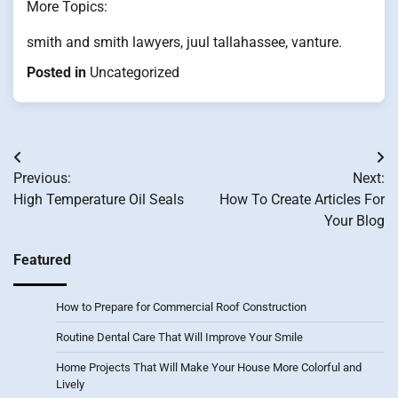
More Topics:
smith and smith lawyers, juul tallahassee, vanture.
Posted in
Uncategorized
Post
Previous:
Next:
navigation
High Temperature Oil Seals
How To Create Articles For
Your Blog
Featured
How to Prepare for Commercial Roof Construction
Routine Dental Care That Will Improve Your Smile
Home Projects That Will Make Your House More Colorful and
Lively