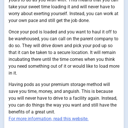
take your sweet time loading it and will never have to
worry about exerting yourself. Instead, you can work at
your own pace and still get the job done.
Once your pod is loaded and you want to haul it off to
be warehoused, you can call on the parent company to
do so. They will drive down and pick your pod up so
that it can be taken to a secure location. It will remain
incubating there until the time comes when you think
you need something out of it or would like to load more
in it.
Having pods as your premium storage method will
save you time, money, and anguish. This is because
you will never have to drive to a facility again. Instead,
you can do things the way you want and still have the
benefits of a great unit.
For more information, read this website.