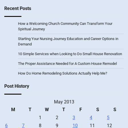
Recent Posts
How a Welcoming Church Community Can Transform Your
Spiritual Journey
Starting Your Nursing Journey Education and Career Options in
Demand
10 Simple Services when Looking to Do Small House Renovation
The Proper Assistance Needed for A Custom House Remodel
How Do Home Remodeling Solutions Actually Help Me?
Post History
May 2013
M
T
W
T
F
S
S
1
2
3
4
5
6
7
8
9
10
11
12