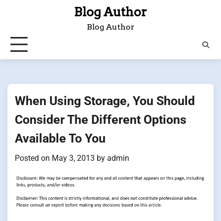
Skip
Blog Author
to
Blog Author
content
When Using Storage, You Should
Consider The Different Options
Available To You
Posted on
May 3, 2013
by
admin