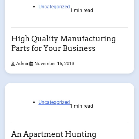
Uncategorized
1 min read
High Quality Manufacturing
Parts for Your Business
Admin
November 15, 2013
Uncategorized
1 min read
An Apartment Hunting