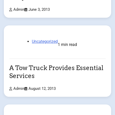
Admin
June 3, 2013
Uncategorized
1 min read
A Tow Truck Provides Essential
Services
Admin
August 12, 2013