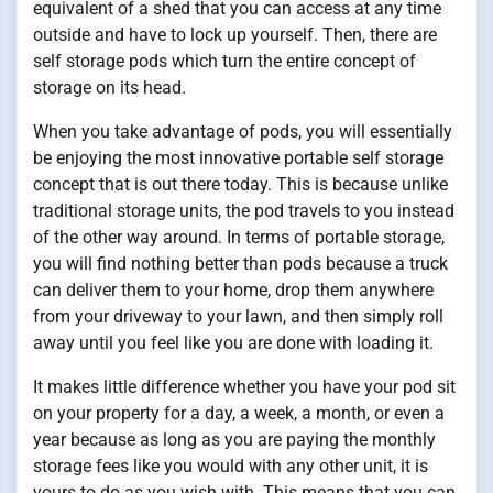
equivalent of a shed that you can access at any time
outside and have to lock up yourself. Then, there are
self storage pods which turn the entire concept of
storage on its head.
When you take advantage of pods, you will essentially
be enjoying the most innovative portable self storage
concept that is out there today. This is because unlike
traditional storage units, the pod travels to you instead
of the other way around. In terms of portable storage,
you will find nothing better than pods because a truck
can deliver them to your home, drop them anywhere
from your driveway to your lawn, and then simply roll
away until you feel like you are done with loading it.
It makes little difference whether you have your pod sit
on your property for a day, a week, a month, or even a
year because as long as you are paying the monthly
storage fees like you would with any other unit, it is
yours to do as you wish with. This means that you can