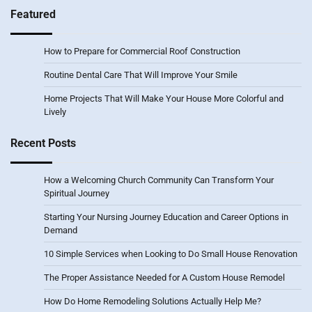
Featured
How to Prepare for Commercial Roof Construction
Routine Dental Care That Will Improve Your Smile
Home Projects That Will Make Your House More Colorful and
Lively
Recent Posts
How a Welcoming Church Community Can Transform Your
Spiritual Journey
Starting Your Nursing Journey Education and Career Options in
Demand
10 Simple Services when Looking to Do Small House Renovation
The Proper Assistance Needed for A Custom House Remodel
How Do Home Remodeling Solutions Actually Help Me?