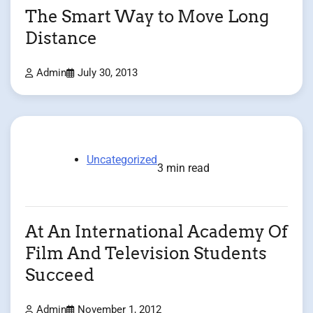
The Smart Way to Move Long
Distance
Admin
July 30, 2013
Uncategorized
3 min read
At An International Academy Of
Film And Television Students
Succeed
Admin
November 1, 2012