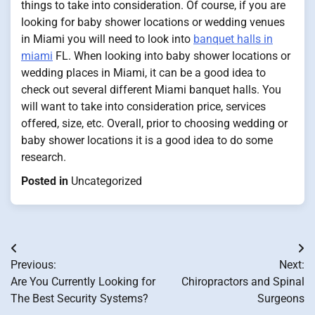
things to take into consideration. Of course, if you are
looking for baby shower locations or wedding venues
in Miami you will need to look into
banquet halls in
miami
FL. When looking into baby shower locations or
wedding places in Miami, it can be a good idea to
check out several different Miami banquet halls. You
will want to take into consideration price, services
offered, size, etc. Overall, prior to choosing wedding or
baby shower locations it is a good idea to do some
research.
Posted in
Uncategorized
Post
Previous:
Next:
navigation
Are You Currently Looking for
Chiropractors and Spinal
The Best Security Systems?
Surgeons