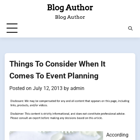
Skip
Blog Author
to
Blog Author
content
Things To Consider When It
Comes To Event Planning
Posted on
July 12, 2013
by
admin
According