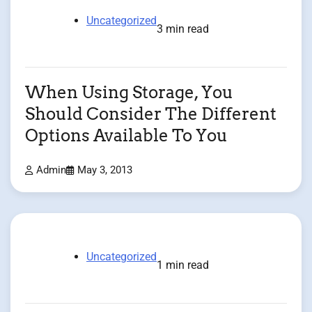
Uncategorized
3 min read
When Using Storage, You
Should Consider The Different
Options Available To You
Admin
May 3, 2013
Uncategorized
1 min read