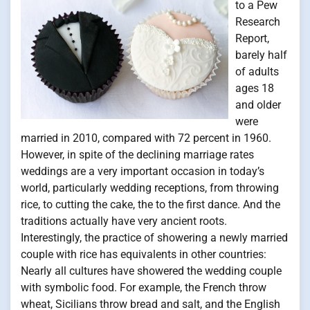
to a Pew
Research
Report,
barely half
of adults
ages 18
and older
were
married in 2010, compared with 72 percent in 1960.
However, in spite of the declining marriage rates
weddings are a very important occasion in today’s
world, particularly wedding receptions, from throwing
rice, to cutting the cake, the to the first dance. And the
traditions actually have very ancient roots.
Interestingly, the practice of showering a newly married
couple with rice has equivalents in other countries:
Nearly all cultures have showered the wedding couple
with symbolic food. For example, the French throw
wheat, Sicilians throw bread and salt, and the English