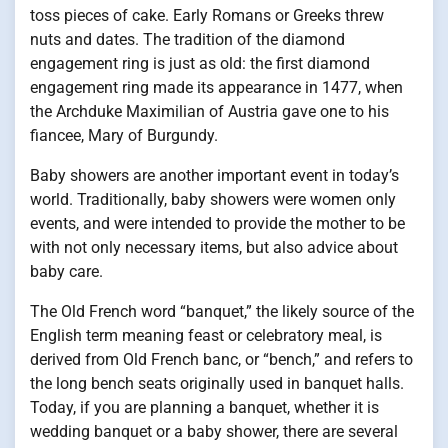
toss pieces of cake. Early Romans or Greeks threw
nuts and dates. The tradition of the diamond
engagement ring is just as old: the first diamond
engagement ring made its appearance in 1477, when
the Archduke Maximilian of Austria gave one to his
fiancee, Mary of Burgundy.
Baby showers are another important event in today’s
world. Traditionally, baby showers were women only
events, and were intended to provide the mother to be
with not only necessary items, but also advice about
baby care.
The Old French word “banquet,” the likely source of the
English term meaning feast or celebratory meal, is
derived from Old French banc, or “bench,” and refers to
the long bench seats originally used in banquet halls.
Today, if you are planning a banquet, whether it is
wedding banquet or a baby shower, there are several