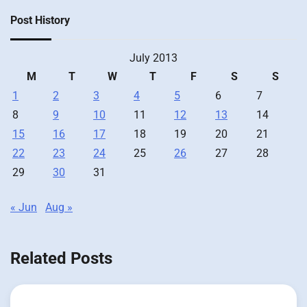
Post History
July 2013
M
T
W
T
F
S
S
1
2
3
4
5
6
7
8
9
10
11
12
13
14
15
16
17
18
19
20
21
22
23
24
25
26
27
28
29
30
31
« Jun
Aug »
Related Posts