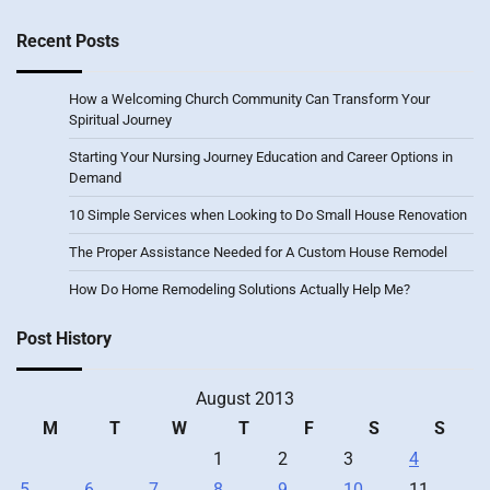
Recent Posts
How a Welcoming Church Community Can Transform Your
Spiritual Journey
Starting Your Nursing Journey Education and Career Options in
Demand
10 Simple Services when Looking to Do Small House Renovation
The Proper Assistance Needed for A Custom House Remodel
How Do Home Remodeling Solutions Actually Help Me?
Post History
August 2013
M
T
W
T
F
S
S
1
2
3
4
5
6
7
8
9
10
11