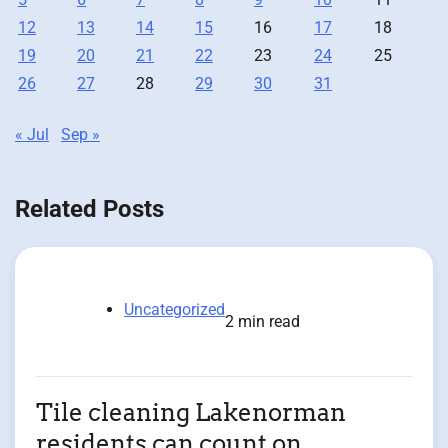
12
13
14
15
16
17
18
19
20
21
22
23
24
25
26
27
28
29
30
31
« Jul
Sep »
Related Posts
Uncategorized
2 min read
Tile cleaning Lakenorman
residents can count on