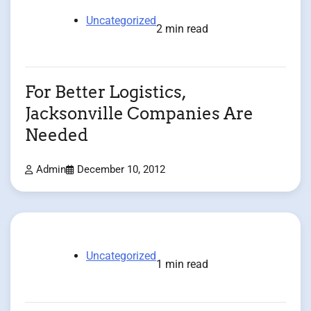
Uncategorized
2 min read
For Better Logistics,
Jacksonville Companies Are
Needed
Admin
December 10, 2012
Uncategorized
1 min read