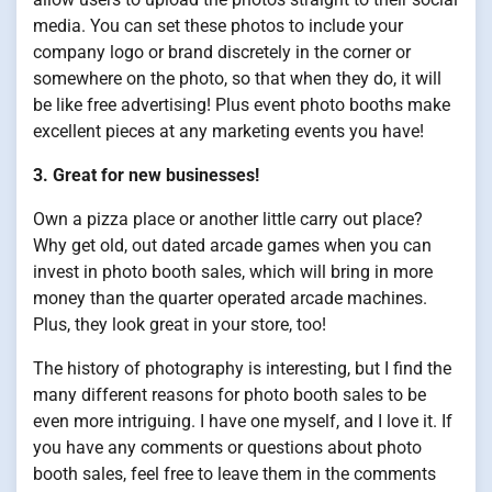
media. You can set these photos to include your
company logo or brand discretely in the corner or
somewhere on the photo, so that when they do, it will
be like free advertising! Plus event photo booths make
excellent pieces at any marketing events you have!
3. Great for new businesses!
Own a pizza place or another little carry out place?
Why get old, out dated arcade games when you can
invest in photo booth sales, which will bring in more
money than the quarter operated arcade machines.
Plus, they look great in your store, too!
The history of photography is interesting, but I find the
many different reasons for photo booth sales to be
even more intriguing. I have one myself, and I love it. If
you have any comments or questions about photo
booth sales, feel free to leave them in the comments