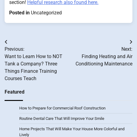
section!
Helpful research also found here.
Posted in
Uncategorized
Post
Previous:
Next:
navigation
Want to Learn How to NOT
Finding Heating and Air
Tank a Company? Three
Conditioning Maintenance
Things Finance Training
Courses Teach
Featured
How to Prepare for Commercial Roof Construction
Routine Dental Care That Will Improve Your Smile
Home Projects That Will Make Your House More Colorful and
Lively