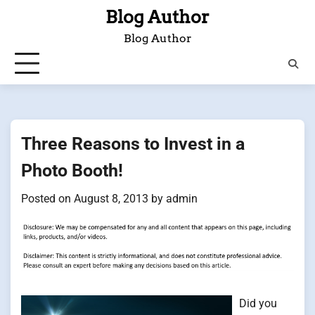
Skip
Blog Author
to
Blog Author
content
Three Reasons to Invest in a
Photo Booth!
Posted on
August 8, 2013
by
admin
Did you