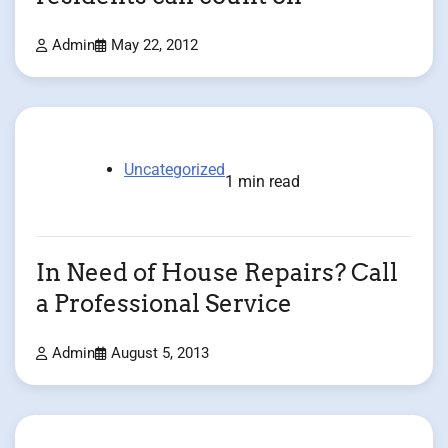
Admin
May 22, 2012
Uncategorized
1 min read
In Need of House Repairs? Call
a Professional Service
Admin
August 5, 2013