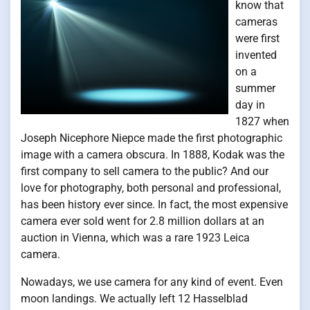
know that
cameras
were first
invented
on a
summer
day in
1827 when
Joseph Nicephore Niepce made the first photographic
image with a camera obscura. In 1888, Kodak was the
first company to sell camera to the public? And our
love for photography, both personal and professional,
has been history ever since. In fact, the most expensive
camera ever sold went for 2.8 million dollars at an
auction in Vienna, which was a rare 1923 Leica
camera.
Nowadays, we use camera for any kind of event. Even
moon landings. We actually left 12 Hasselblad