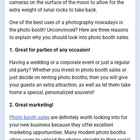
cameras on the surface of the moon to allow for the
extra weight of lunar rocks to take back.
One of the best uses of a photography nowadays is
the photo booth! Unconvinced? Here are three reasons
to explain why you should look into photo booth sales.
1. Great for parties of any occasion!
Having a wedding or a corporate event or just a regular
old party? Whether you invest in photo booth sales or
just decide on renting photo booths, then you will give
your guests an extra attraction, as well as let them take
home a special, personalized souvenir!
2. Great marketing!
Photo booth sales
are definitely worth looking into for
your new business because they offer excellent
marketing opportunities. Many modern photo booths
allow users to upload the photos straight to their social