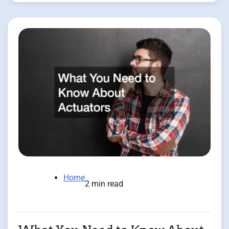
Home
2 min read