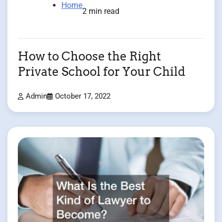
Home
2 min read
How to Choose the Right
Private School for Your Child
Admin
October 17, 2022