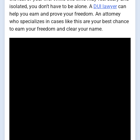
isolated, you don’t have to be alone. A
DUI lawyer
can
help you earn and prove your freedom. An attorney
who specializes in cases like this are your best chance
to earn your freedom and clear your name.