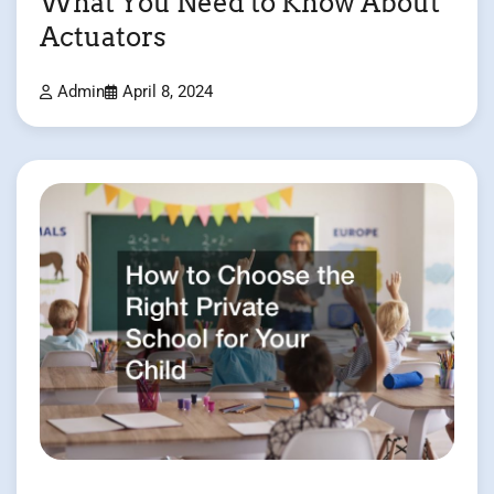
What You Need to Know About
Actuators
Admin
April 8, 2024