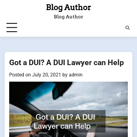
Skip
Blog Author
to
Blog Author
content
Got a DUI? A DUI Lawyer can Help
Posted on
July 20, 2021
by
admin