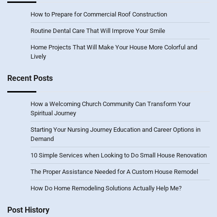
How to Prepare for Commercial Roof Construction
Routine Dental Care That Will Improve Your Smile
Home Projects That Will Make Your House More Colorful and
Lively
Recent Posts
How a Welcoming Church Community Can Transform Your
Spiritual Journey
Starting Your Nursing Journey Education and Career Options in
Demand
10 Simple Services when Looking to Do Small House Renovation
The Proper Assistance Needed for A Custom House Remodel
How Do Home Remodeling Solutions Actually Help Me?
Post History