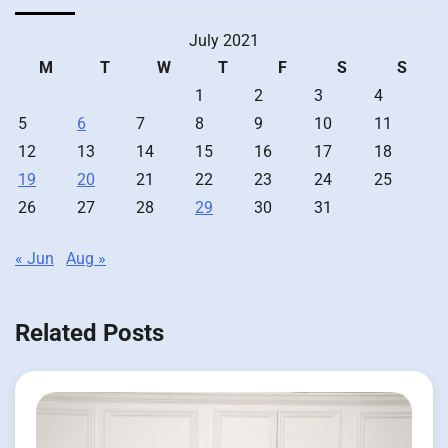
July 2021
M
T
W
T
F
S
S
1
2
3
4
5
6
7
8
9
10
11
12
13
14
15
16
17
18
19
20
21
22
23
24
25
26
27
28
29
30
31
« Jun
Aug »
Related Posts