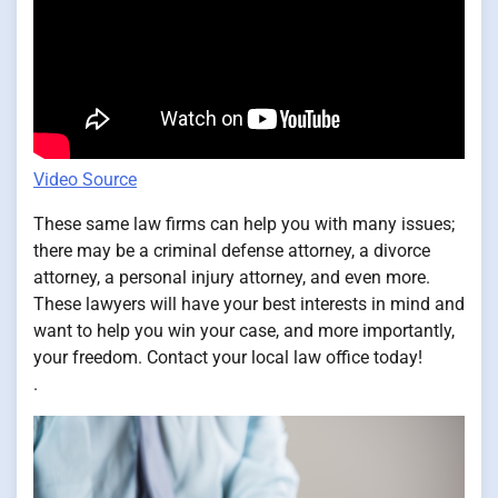
Video Source
These same law firms can help you with many issues;
there may be a criminal defense attorney, a divorce
attorney, a personal injury attorney, and even more.
These lawyers will have your best interests in mind and
want to help you win your case, and more importantly,
your freedom. Contact your local law office today!
.