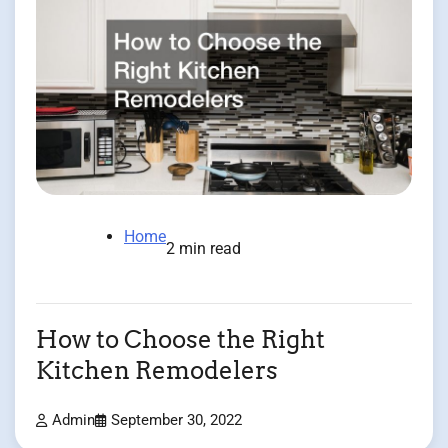
Home
2 min read
How to Choose the Right
Kitchen Remodelers
Admin
September 30, 2022