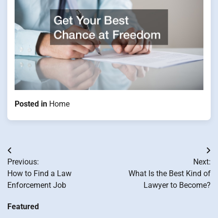
Posted in
Home
Post
Previous:
Next:
navigation
How to Find a Law
What Is the Best Kind of
Enforcement Job
Lawyer to Become?
Featured