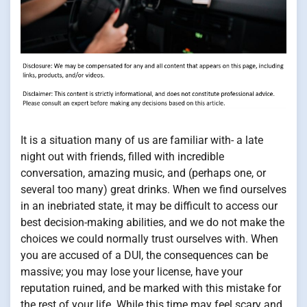
It is a situation many of us are familiar with- a late
night out with friends, filled with incredible
conversation, amazing music, and (perhaps one, or
several too many) great drinks. When we find ourselves
in an inebriated state, it may be difficult to access our
best decision-making abilities, and we do not make the
choices we could normally trust ourselves with. When
you are accused of a DUI, the consequences can be
massive; you may lose your license, have your
reputation ruined, and be marked with this mistake for
the rest of your life. While this time may feel scary and