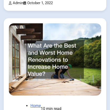
Admin
October 1, 2022
Home
10 min read