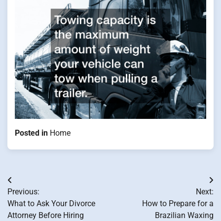
Posted in
Home
Post
Previous:
Next:
navigation
What to Ask Your Divorce
How to Prepare for a
Attorney Before Hiring
Brazilian Waxing