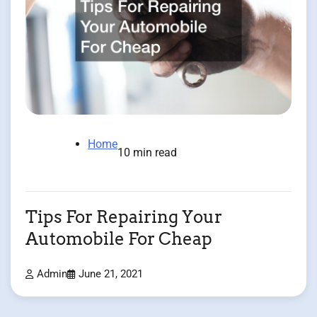
Home
10 min read
Tips For Repairing Your
Automobile For Cheap
Admin
June 21, 2021