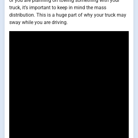
or you are planning on towing something with your
truck, it’s important to keep in mind the mass
distribution. This is a huge part of why your truck may
sway while you are driving.