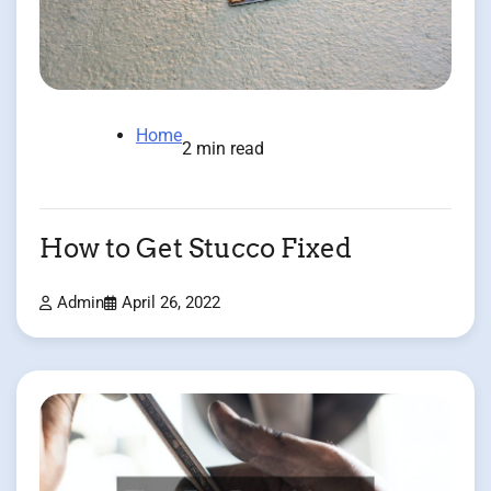
Home
2 min read
How to Get Stucco Fixed
Admin
April 26, 2022