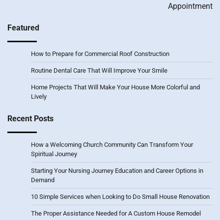
Appointment
Featured
How to Prepare for Commercial Roof Construction
Routine Dental Care That Will Improve Your Smile
Home Projects That Will Make Your House More Colorful and
Lively
Recent Posts
How a Welcoming Church Community Can Transform Your
Spiritual Journey
Starting Your Nursing Journey Education and Career Options in
Demand
10 Simple Services when Looking to Do Small House Renovation
The Proper Assistance Needed for A Custom House Remodel