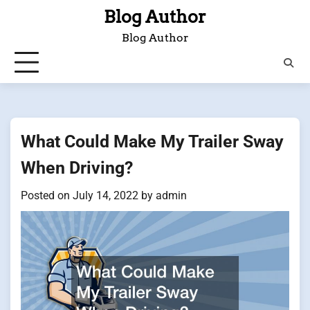
Skip
Blog Author
to
Blog Author
content
What Could Make My Trailer Sway
When Driving?
Posted on
July 14, 2022
by
admin