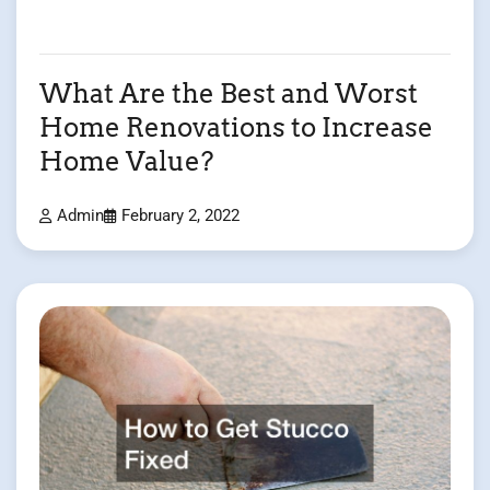
What Are the Best and Worst
Home Renovations to Increase
Home Value?
Admin
February 2, 2022