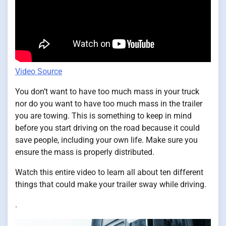
Video Source
You don’t want to have too much mass in your truck
nor do you want to have too much mass in the trailer
you are towing. This is something to keep in mind
before you start driving on the road because it could
save people, including your own life. Make sure you
ensure the mass is properly distributed.
Watch this entire video to learn all about ten different
things that could make your trailer sway while driving.
.