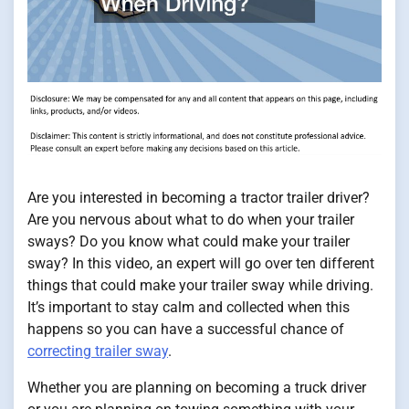
Are you interested in becoming a tractor trailer driver?
Are you nervous about what to do when your trailer
sways? Do you know what could make your trailer
sway? In this video, an expert will go over ten different
things that could make your trailer sway while driving.
It’s important to stay calm and collected when this
happens so you can have a successful chance of
correcting trailer sway
.
Whether you are planning on becoming a truck driver