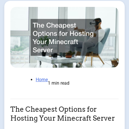
Home
1 min read
The Cheapest Options for
Hosting Your Minecraft Server