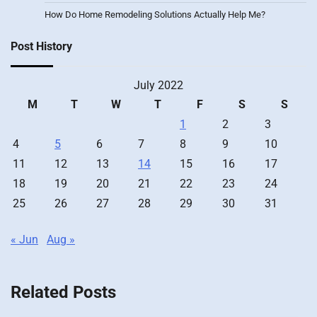
How Do Home Remodeling Solutions Actually Help Me?
Post History
July 2022
M
T
W
T
F
S
S
1
2
3
4
5
6
7
8
9
10
11
12
13
14
15
16
17
18
19
20
21
22
23
24
25
26
27
28
29
30
31
« Jun
Aug »
Related Posts