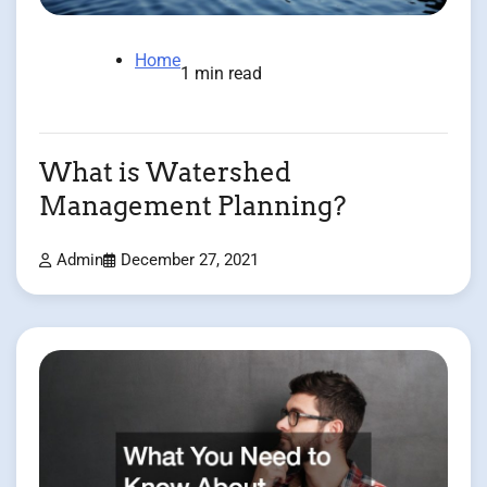
Home
1 min read
What is Watershed
Management Planning?
Admin
December 27, 2021