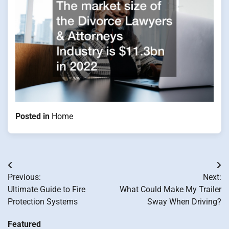
Posted in
Home
Post
Previous:
Next:
navigation
Ultimate Guide to Fire
What Could Make My Trailer
Protection Systems
Sway When Driving?
Featured