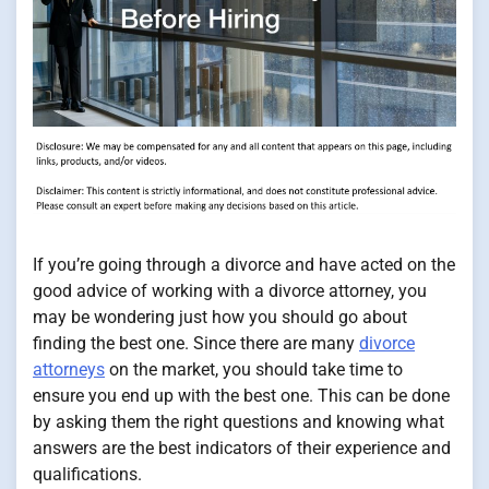
If you’re going through a divorce and have acted on the
good advice of working with a divorce attorney, you
may be wondering just how you should go about
finding the best one. Since there are many
divorce
attorneys
on the market, you should take time to
ensure you end up with the best one. This can be done
by asking them the right questions and knowing what
answers are the best indicators of their experience and
qualifications.