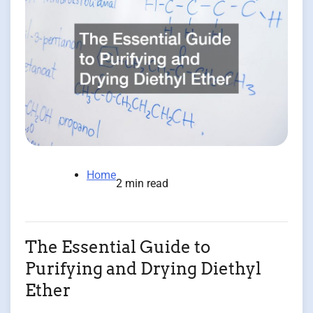
Home
2 min read
The Essential Guide to
Purifying and Drying Diethyl
Ether