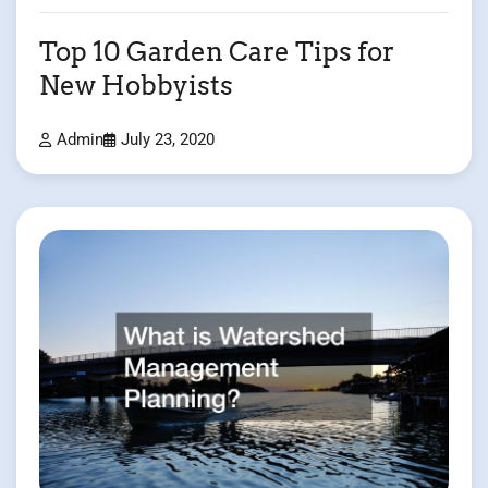
Top 10 Garden Care Tips for
New Hobbyists
Admin
July 23, 2020