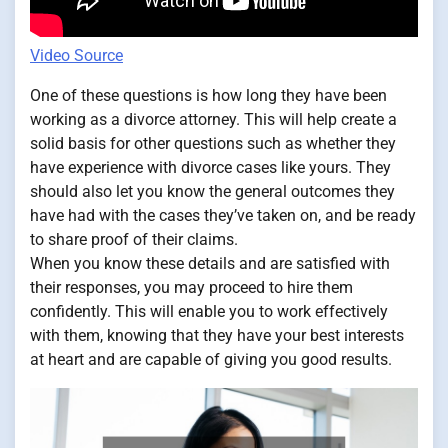
Video Source
One of these questions is how long they have been
working as a divorce attorney. This will help create a
solid basis for other questions such as whether they
have experience with divorce cases like yours. They
should also let you know the general outcomes they
have had with the cases they’ve taken on, and be ready
to share proof of their claims.
When you know these details and are satisfied with
their responses, you may proceed to hire them
confidently. This will enable you to work effectively
with them, knowing that they have your best interests
at heart and are capable of giving you good results.