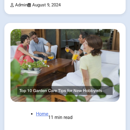
Admin
August 9, 2024
Home
11 min read