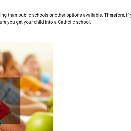
ng than public schools or other options available. Therefore, if
ure you get your child into a Catholic school.