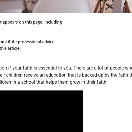
on if your faith is essential to you. There are a lot of people wh
eir children receive an education that is backed up by the faith t
ldren in a school that helps them grow in their faith.