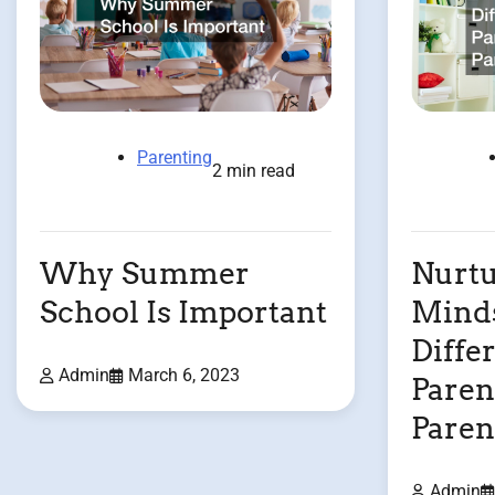
Parenting
2 min read
Why Summer
Nurtu
School Is Important
Minds
Diffe
Admin
March 6, 2023
Paren
Paren
Admin