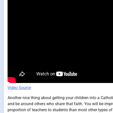
Video Source
Another nice thing about getting your children into a Cathol
and be around others who share that faith. You will be impr
proportion of teachers to students than most other types of