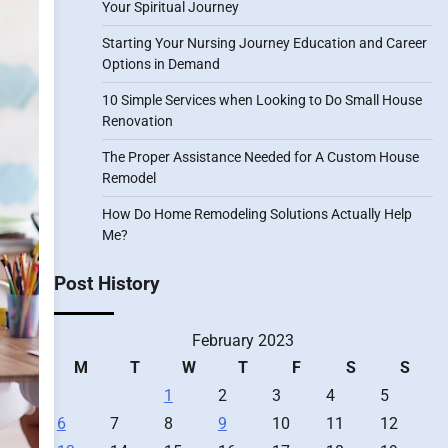
Your Spiritual Journey
Starting Your Nursing Journey Education and Career
Options in Demand
10 Simple Services when Looking to Do Small House
Renovation
The Proper Assistance Needed for A Custom House
Remodel
How Do Home Remodeling Solutions Actually Help
Me?
Post History
February 2023
M
T
W
T
F
S
S
1
2
3
4
5
6
7
8
9
10
11
12