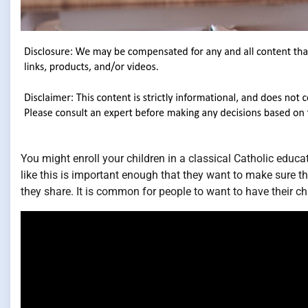
You might enroll your children in a classical Catholic educati
like this is important enough that they want to make sure th
they share. It is common for people to want to have their chi