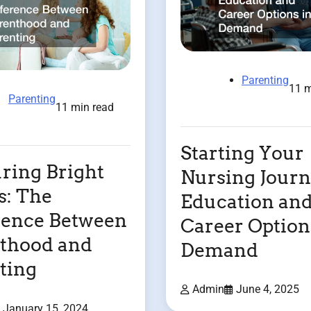
Parenting
11 m
Parenting
11 min read
Starting Your
ring Bright
Nursing Jour
: The
Education an
rence Between
Career Option
thood and
Demand
ting
Admin
June 4, 2025
January 15, 2024