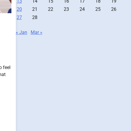
13
14
15
16
17
18
19
20
21
22
23
24
25
26
27
28
« Jan
Mar »
o feel
hat