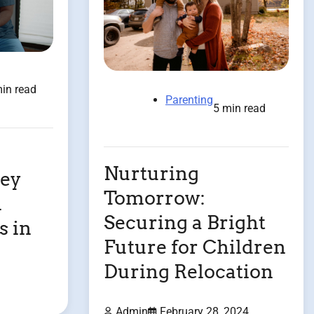
in read
Parenting
5 min read
Nurturing
ney
Tomorrow:
d
Securing a Bright
s in
Future for Children
During Relocation
Admin
February 28, 2024