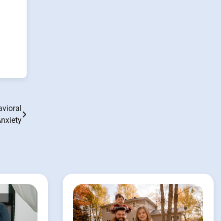
vioral
nxiety