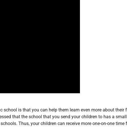
ic school is that you can help them learn even more about their f
essed that the school that you send your children to has a small
 schools. Thus, your children can receive more one-on-one time 