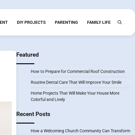
ENT
DIY PROJECTS
PARENTING
FAMILY LIFE
Featured
How to Prepare for Commercial Roof Construction
Routine Dental Care That Will Improve Your Smile
Home Projects That Will Make Your House More
Colorful and Lively
Recent Posts
How a Welcoming Church Community Can Transform