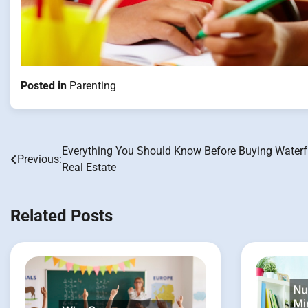
Posted in
Parenting
Everything You Should Know Before Buying Waterf
Post
Previous:
Real Estate
navigation
Related Posts