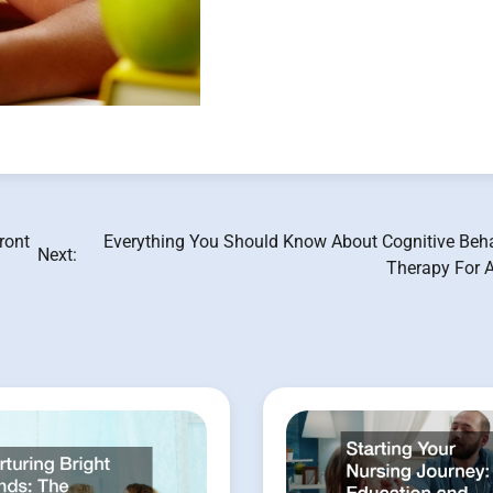
ront
Everything You Should Know About Cognitive Beha
Next:
Therapy For A