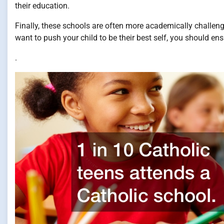
their education.
Finally, these schools are often more academically challengi
want to push your child to be their best self, you should ens
.