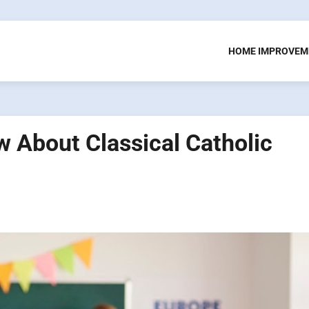
HOME IMPROVEM
 About Classical Catholic