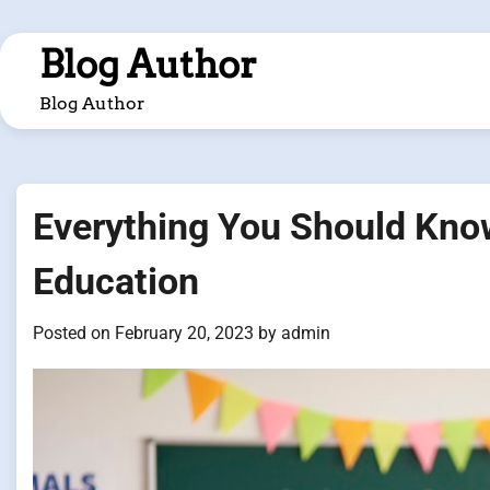
Skip
to
Blog Author
content
Blog Author
Everything You Should Know
Education
Posted on
February 20, 2023
by
admin