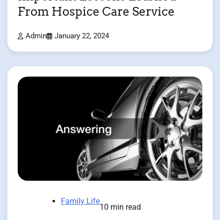
From Hospice Care Service
Admin
January 22, 2024
Family Life
10 min read