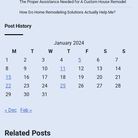
The Proper Assistance Needed for A Custom House Remodel
How Do Home Remodeling Solutions Actually Help Me?
Post History
January 2024
M
T
W
T
F
S
S
1
2
3
4
5
6
7
8
9
10
11
12
13
14
15
16
17
18
19
20
21
22
23
24
25
26
27
28
29
30
31
« Dec
Feb »
Related Posts