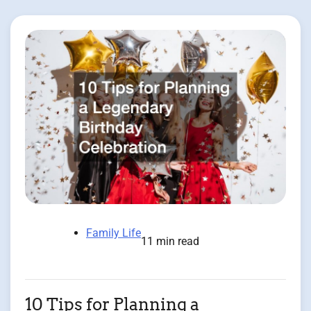
Family Life
11 min read
10 Tips for Planning a