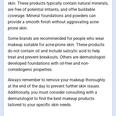
skin. These products typically contain natural minerals,
are free of potential irritants, and offer buildable
coverage. Mineral foundations and powders can
provide a smooth finish without aggravating acne-
prone skin.
Some brands are recommended for people who wear
makeup suitable for acne-prone skin. These products
do not contain oil and include salicylic acid to help
treat and prevent breakouts. Others are dermatologist-
developed foundations with oil-free and non-
comedogenic properties.
Always remember to remove your makeup thoroughly
at the end of the day to prevent further skin issues.
Additionally, you must consider consulting with a
dermatologist to find the best makeup products
tailored to your specific skin needs.
.