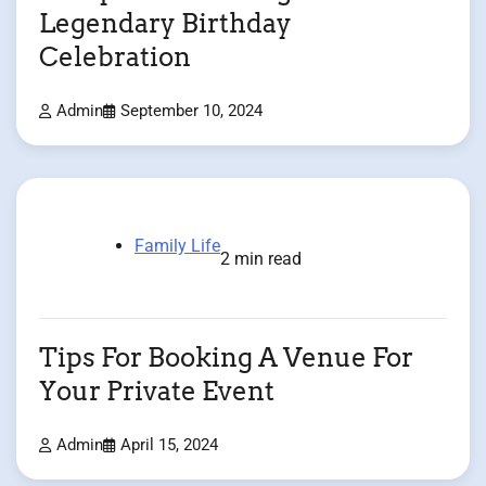
Legendary Birthday
Celebration
Admin
September 10, 2024
Family Life
2 min read
Tips For Booking A Venue For
Your Private Event
Admin
April 15, 2024