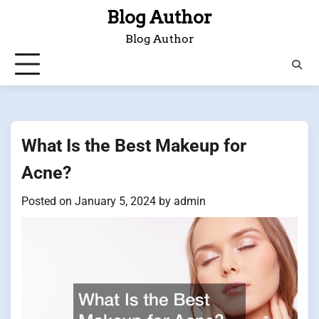
Skip
Blog Author
to
Blog Author
content
What Is the Best Makeup for
Acne?
Posted on
January 5, 2024
by
admin