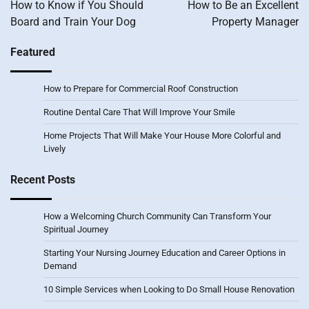
navigation
How to Know if You Should
How to Be an Excellent
Board and Train Your Dog
Property Manager
Featured
How to Prepare for Commercial Roof Construction
Routine Dental Care That Will Improve Your Smile
Home Projects That Will Make Your House More Colorful and
Lively
Recent Posts
How a Welcoming Church Community Can Transform Your
Spiritual Journey
Starting Your Nursing Journey Education and Career Options in
Demand
10 Simple Services when Looking to Do Small House Renovation