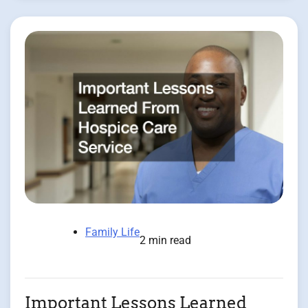
Family Life
2 min read
Important Lessons Learned