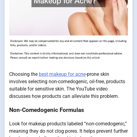
Choosing the
best makeup for acne
-prone skin
involves selecting non-comedogenic, oil-free, products
suitable for sensitive skin. The YouTube video
discusses how products can alleviate this problem.
Non-Comedogenic Formulas
Look for makeup products labeled “non-comedogenic,”
meaning they do not clog pores. It helps prevent further