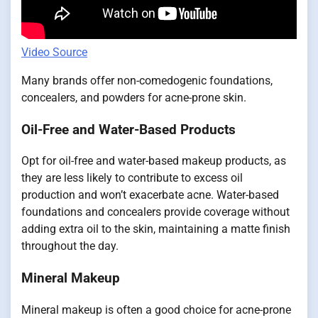
Video Source
Many brands offer non-comedogenic foundations,
concealers, and powders for acne-prone skin.
Oil-Free and Water-Based Products
Opt for oil-free and water-based makeup products, as
they are less likely to contribute to excess oil
production and won’t exacerbate acne. Water-based
foundations and concealers provide coverage without
adding extra oil to the skin, maintaining a matte finish
throughout the day.
Mineral Makeup
Mineral makeup is often a good choice for acne-prone