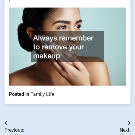
Posted in
Family Life
Post
Previous:
Next: