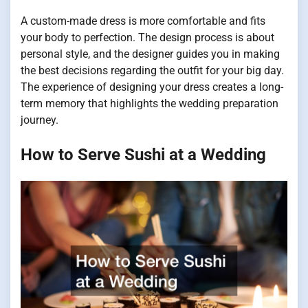
A custom-made dress is more comfortable and fits
your body to perfection. The design process is about
personal style, and the designer guides you in making
the best decisions regarding the outfit for your big day.
The experience of designing your dress creates a long-
term memory that highlights the wedding preparation
journey.
How to Serve Sushi at a Wedding