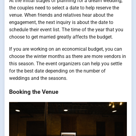
At the initial stages of planning for a dream wedding,
the couples need to select a date to help reserve the
venue. When friends and relatives hear about the
engagement, the next inquiry is about the date to
schedule their event list. The time of the year that you
choose to get married greatly affects the budget.
If you are working on an economical budget, you can
choose the winter months as there are more vendors in
this season. The event organizers can help you settle
for the best date depending on the number of
weddings and the seasons.
Booking the Venue