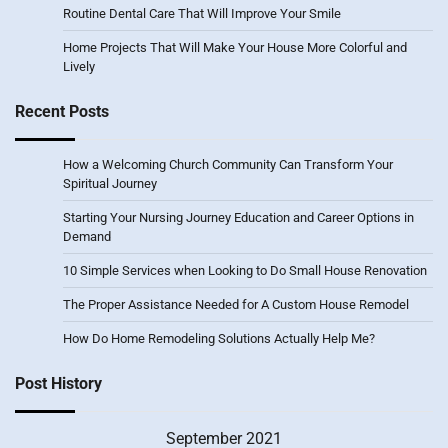
Routine Dental Care That Will Improve Your Smile
Home Projects That Will Make Your House More Colorful and
Lively
Recent Posts
How a Welcoming Church Community Can Transform Your
Spiritual Journey
Starting Your Nursing Journey Education and Career Options in
Demand
10 Simple Services when Looking to Do Small House Renovation
The Proper Assistance Needed for A Custom House Remodel
How Do Home Remodeling Solutions Actually Help Me?
Post History
September 2021