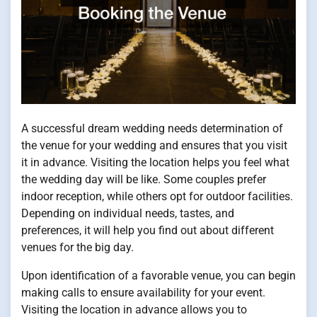
A successful dream wedding needs determination of
the venue for your wedding and ensures that you visit
it in advance. Visiting the location helps you feel what
the wedding day will be like. Some couples prefer
indoor reception, while others opt for outdoor facilities.
Depending on individual needs, tastes, and
preferences, it will help you find out about different
venues for the big day.
Upon identification of a favorable venue, you can begin
making calls to ensure availability for your event.
Visiting the location in advance allows you to