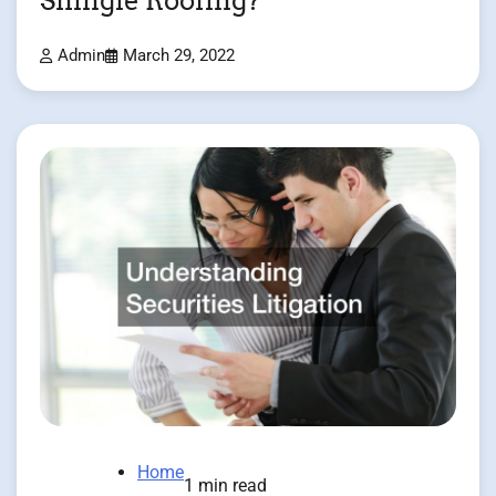
Shingle Roofing?
Admin
March 29, 2022
Home
1 min read