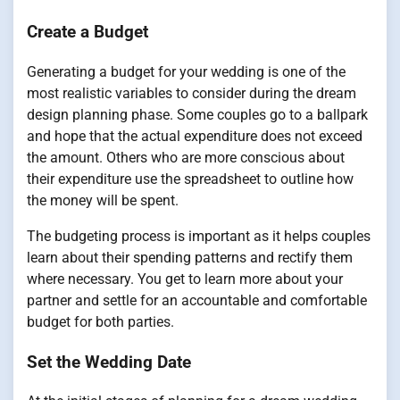
Create a Budget
Generating a budget for your wedding is one of the
most realistic variables to consider during the dream
design planning phase. Some couples go to a ballpark
and hope that the actual expenditure does not exceed
the amount. Others who are more conscious about
their expenditure use the spreadsheet to outline how
the money will be spent.
The budgeting process is important as it helps couples
learn about their spending patterns and rectify them
where necessary. You get to learn more about your
partner and settle for an accountable and comfortable
budget for both parties.
Set the Wedding Date