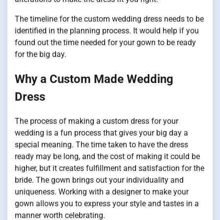
The timeline for the custom wedding dress needs to be
identified in the planning process. It would help if you
found out the time needed for your gown to be ready
for the big day.
Why a Custom Made Wedding
Dress
The process of making a custom dress for your
wedding is a fun process that gives your big day a
special meaning. The time taken to have the dress
ready may be long, and the cost of making it could be
higher, but it creates fulfillment and satisfaction for the
bride. The gown brings out your individuality and
uniqueness. Working with a designer to make your
gown allows you to express your style and tastes in a
manner worth celebrating.