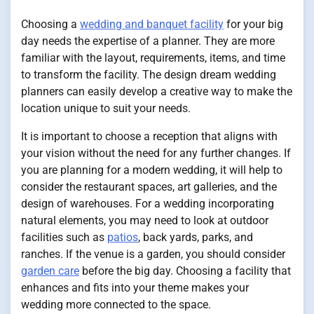
Choosing a
wedding and banquet facility
for your big
day needs the expertise of a planner. They are more
familiar with the layout, requirements, items, and time
to transform the facility. The design dream wedding
planners can easily develop a creative way to make the
location unique to suit your needs.
It is important to choose a reception that aligns with
your vision without the need for any further changes. If
you are planning for a modern wedding, it will help to
consider the restaurant spaces, art galleries, and the
design of warehouses. For a wedding incorporating
natural elements, you may need to look at outdoor
facilities such as
patios
, back yards, parks, and
ranches. If the venue is a garden, you should consider
garden care
before the big day. Choosing a facility that
enhances and fits into your theme makes your
wedding more connected to the space.