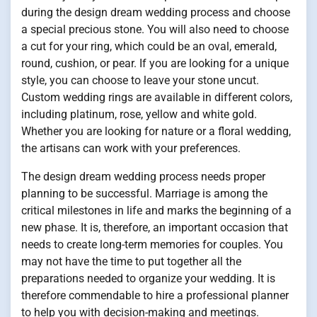
during the design dream wedding process and choose
a special precious stone. You will also need to choose
a cut for your ring, which could be an oval, emerald,
round, cushion, or pear. If you are looking for a unique
style, you can choose to leave your stone uncut.
Custom wedding rings are available in different colors,
including platinum, rose, yellow and white gold.
Whether you are looking for nature or a floral wedding,
the artisans can work with your preferences.
The design dream wedding process needs proper
planning to be successful. Marriage is among the
critical milestones in life and marks the beginning of a
new phase. It is, therefore, an important occasion that
needs to create long-term memories for couples. You
may not have the time to put together all the
preparations needed to organize your wedding. It is
therefore commendable to hire a professional planner
to help you with decision-making and meetings.