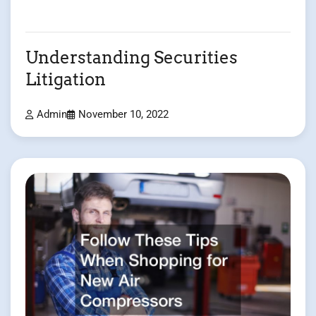
Understanding Securities
Litigation
Admin
November 10, 2022