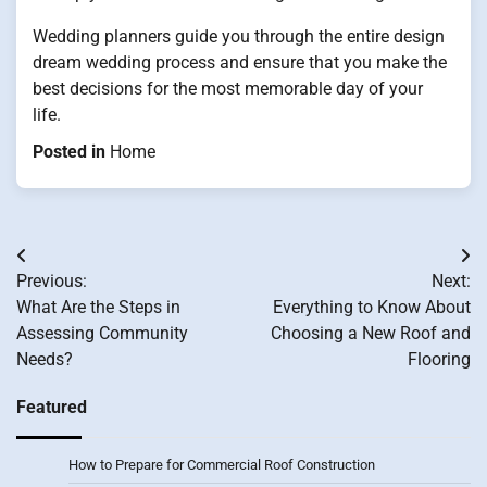
Wedding planners guide you through the entire design
dream wedding process and ensure that you make the
best decisions for the most memorable day of your
life.
Posted in
Home
Post
Previous:
Next:
navigation
What Are the Steps in
Everything to Know About
Assessing Community
Choosing a New Roof and
Needs?
Flooring
Featured
How to Prepare for Commercial Roof Construction