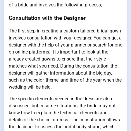
of a bride and involves the following process;
Consultation with the Designer
The first step in creating a custom-tailored bridal gown
involves consultation with your designer. You can get a
designer with the help of your planner or search for one
on online platforms. It is important to look at the
already created gowns to ensure that their style
matches what you need. During the consultation, the
designer will gather information about the big day,
such as the color, theme, and time of the year when the
wedding will be held.
The specific elements needed in the dress are also
discussed, but in some situations, the bride may not
know how to explain the technical elements and
details of the choice of dress. The consultation allows
the designer to assess the bridal body shape, which