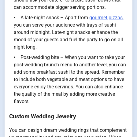
can accommodate bigger serving portions.
A late-night snack – Apart from
gourmet pizzas
,
you can serve your audience with trays of sushi
around midnight. Late-night snacks enhance the
mood of your guests and fuel the party to go on all
night long.
Post-wedding bite – When you want to take your
post-wedding brunch menu to another level, you can
add some breakfast sushi to the spread. Remember
to include both vegetable and meat options to have
everyone enjoy the servings. You can also enhance
the quality of the meal by adding more creative
flavors.
Custom Wedding Jewelry
You can design dream wedding rings that complement