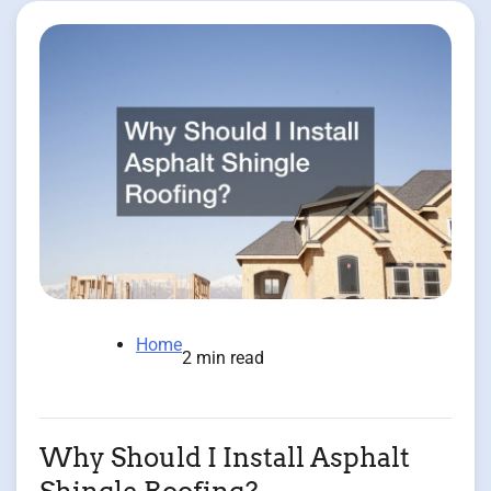
Home
2 min read
Why Should I Install Asphalt