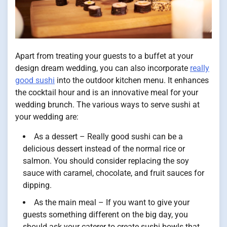
Apart from treating your guests to a buffet at your
design dream wedding, you can also incorporate
really
good sushi
into the outdoor kitchen menu. It enhances
the cocktail hour and is an innovative meal for your
wedding brunch. The various ways to serve sushi at
your wedding are:
As a dessert – Really good sushi can be a
delicious dessert instead of the normal rice or
salmon. You should consider replacing the soy
sauce with caramel, chocolate, and fruit sauces for
dipping.
As the main meal – If you want to give your
guests something different on the big day, you
should ask your caterer to create sushi bowls that