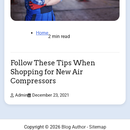
Home
2 min read
Follow These Tips When
Shopping for New Air
Compressors
Admin
December 23, 2021
Copyright © 2026
Blog Author
-
Sitemap