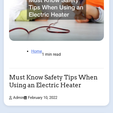
Home
1 min read
Must Know Safety Tips When
Using an Electric Heater
Admin
February 10, 2022