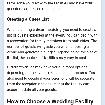
familiarize yourself with the facilities and have your
questions addressed on the spot.
Creating a Guest List
When planning a dream wedding, you need to create a
list of guests expected at the event. You can begin with
a reservation for family members from both sides. The
number of guests will guide you when choosing a
venue and generate a budget. Depending on the size of
the list, the choices of facilities may vary in cost.
Different venues may have various room options
depending on the available space and structures. You
also need to decide if your ceremony will be separate
from the reception and ensure that the facility can
accommodate all your guests.
How to Choose a Wedding Facility