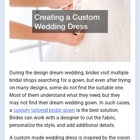
During the design dream wedding, brides visit multiple
bridal shops searching for a gown, but even after trying
on many designs, some do not find the suitable one.
Most of them understand what they need, but they
may not find their dream wedding gown. In such cases,
a
custom tailored bridal gown
is the best solution.
Brides can work with a designer to cut the fabric,
personalize the style, and add additional details.
A custom made wedding dress is inspired by the vision