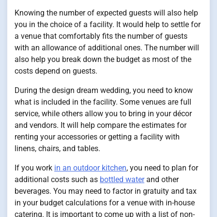
Knowing the number of expected guests will also help
you in the choice of a facility. It would help to settle for
a venue that comfortably fits the number of guests
with an allowance of additional ones. The number will
also help you break down the budget as most of the
costs depend on guests.
During the design dream wedding, you need to know
what is included in the facility. Some venues are full
service, while others allow you to bring in your décor
and vendors. It will help compare the estimates for
renting your accessories or getting a facility with
linens, chairs, and tables.
If you work
in an outdoor kitchen
, you need to plan for
additional costs such as
bottled water
and other
beverages. You may need to factor in gratuity and tax
in your budget calculations for a venue with in-house
catering. It is important to come up with a list of non-