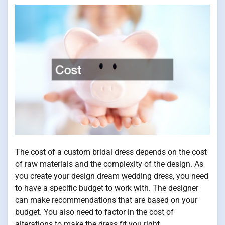
The cost of a custom bridal dress depends on the cost
of raw materials and the complexity of the design. As
you create your design dream wedding dress, you need
to have a specific budget to work with. The designer
can make recommendations that are based on your
budget. You also need to factor in the cost of
alterations to make the dress fit you right.