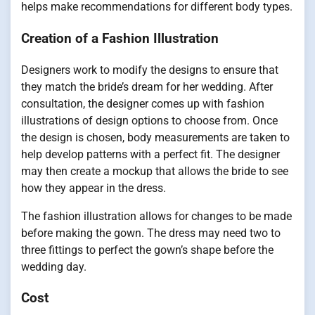
helps make recommendations for different body types.
Creation of a Fashion Illustration
Designers work to modify the designs to ensure that
they match the bride’s dream for her wedding. After
consultation, the designer comes up with fashion
illustrations of design options to choose from. Once
the design is chosen, body measurements are taken to
help develop patterns with a perfect fit. The designer
may then create a mockup that allows the bride to see
how they appear in the dress.
The fashion illustration allows for changes to be made
before making the gown. The dress may need two to
three fittings to perfect the gown’s shape before the
wedding day.
Cost