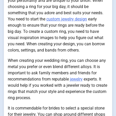
your personality and are unique to your union. When
choosing a ring for your big day, it should be
something that you adore and best suits your needs.
You need to start the
custom jewelry design
early
enough to ensure that your rings are ready before the
big day. To create a custom ring, you need to have
visual inspiration images to help you figure out what
you need. When creating your design, you can borrow
colors, settings, and bands from others.
When creating your wedding ring, you can choose any
metal you prefer or even blend different alloys. It is
important to ask family members and friends for
recommendations from reputable
jewelry
experts. It
would help if you worked with a jeweler ready to create
rings that match your style and experience the custom
ring process.
It is commendable for brides to select a special stone
for their jewelry. You can shop around different shops