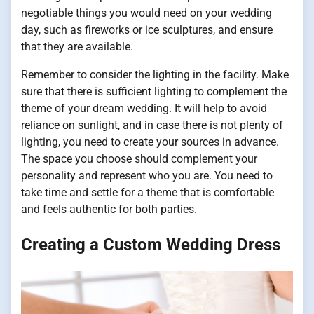
negotiable things you would need on your wedding
day, such as fireworks or ice sculptures, and ensure
that they are available.
Remember to consider the lighting in the facility. Make
sure that there is sufficient lighting to complement the
theme of your dream wedding. It will help to avoid
reliance on sunlight, and in case there is not plenty of
lighting, you need to create your sources in advance.
The space you choose should complement your
personality and represent who you are. You need to
take time and settle for a theme that is comfortable
and feels authentic for both parties.
Creating a Custom Wedding Dress