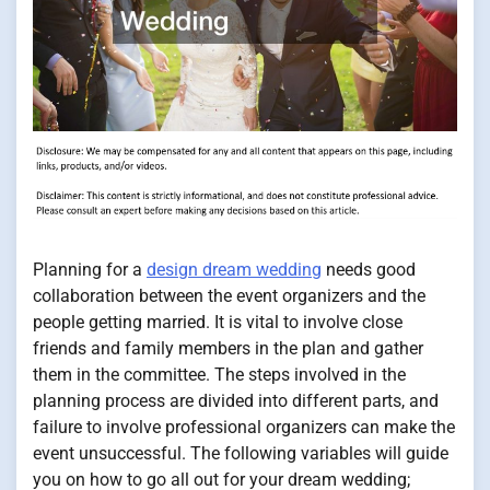
Planning for a
design dream wedding
needs good
collaboration between the event organizers and the
people getting married. It is vital to involve close
friends and family members in the plan and gather
them in the committee. The steps involved in the
planning process are divided into different parts, and
failure to involve professional organizers can make the
event unsuccessful. The following variables will guide
you on how to go all out for your dream wedding;