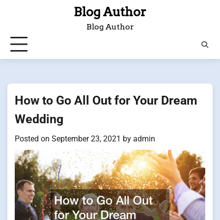
Skip
Blog Author
to
Blog Author
content
How to Go All Out for Your Dream
Wedding
Posted on
September 23, 2021
by
admin