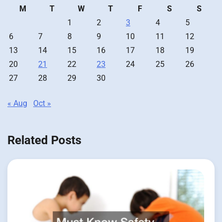
M
T
W
T
F
S
S
1
2
3
4
5
6
7
8
9
10
11
12
13
14
15
16
17
18
19
20
21
22
23
24
25
26
27
28
29
30
« Aug
Oct »
Related Posts