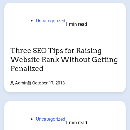
Uncategorized
1 min read
Three SEO Tips for Raising
Website Rank Without Getting
Penalized
Admin
October 17, 2013
Uncategorized
1 min read