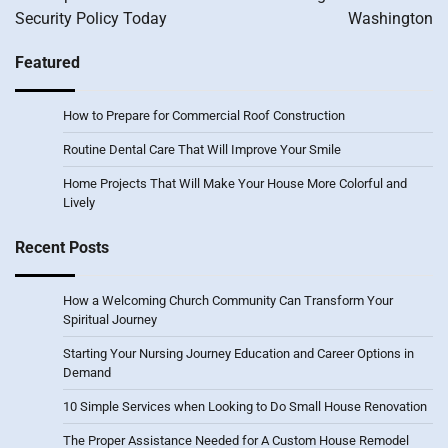
Security Policy Today
Washington
Featured
How to Prepare for Commercial Roof Construction
Routine Dental Care That Will Improve Your Smile
Home Projects That Will Make Your House More Colorful and
Lively
Recent Posts
How a Welcoming Church Community Can Transform Your
Spiritual Journey
Starting Your Nursing Journey Education and Career Options in
Demand
10 Simple Services when Looking to Do Small House Renovation
The Proper Assistance Needed for A Custom House Remodel