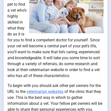
pet to find
a vet who’s
highly
skilled in
what they
do as it is
for you to find a competent doctor for yourself. Since
your vet will become a central part of your pet’s life,
you’ll want to make sure that he’s caring, experienced
and knowledgeable. It will take you some time to sort
through a variety of referrals, do some research and
look at their veterinarian website in order to find a vet
who has all of these characteristics.
To begin with you should ask other pet owners for the
URL to the
veterinarian websites
of the clinic that they
use. This is the best way in which to gather
information about a vet. Your fellow pet owners will be
able to share their personal experiences with you.