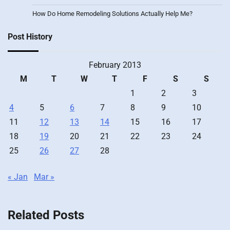
How Do Home Remodeling Solutions Actually Help Me?
Post History
February 2013
M
T
W
T
F
S
S
1
2
3
4
5
6
7
8
9
10
11
12
13
14
15
16
17
18
19
20
21
22
23
24
25
26
27
28
« Jan
Mar »
Related Posts