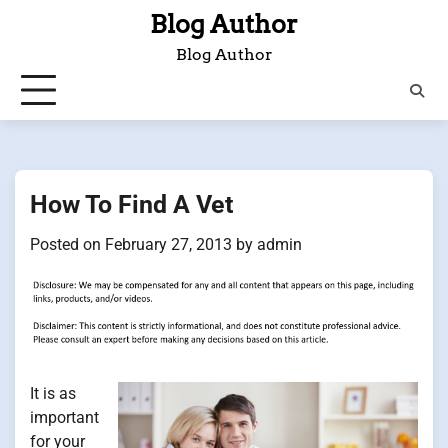
Skip
Blog Author
to
Blog Author
content
How To Find A Vet
Posted on
February 27, 2013
by
admin
It is as
important
for your