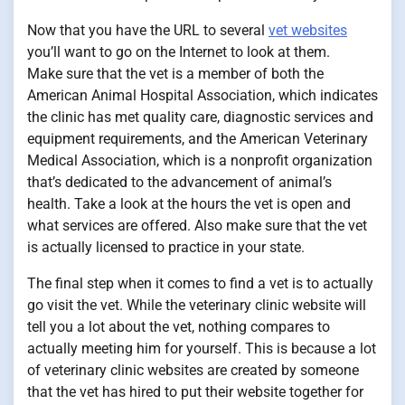
Now that you have the URL to several
vet websites
you’ll want to go on the Internet to look at them.
Make sure that the vet is a member of both the
American Animal Hospital Association, which indicates
the clinic has met quality care, diagnostic services and
equipment requirements, and the American Veterinary
Medical Association, which is a nonprofit organization
that’s dedicated to the advancement of animal’s
health. Take a look at the hours the vet is open and
what services are offered. Also make sure that the vet
is actually licensed to practice in your state.
The final step when it comes to find a vet is to actually
go visit the vet. While the veterinary clinic website will
tell you a lot about the vet, nothing compares to
actually meeting him for yourself. This is because a lot
of veterinary clinic websites are created by someone
that the vet has hired to put their website together for