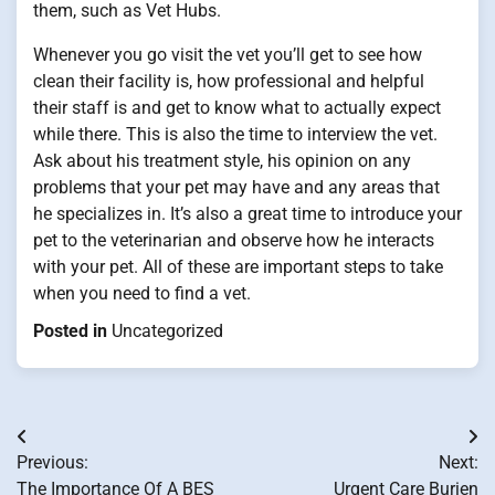
them, such as Vet Hubs.
Whenever you go visit the vet you’ll get to see how
clean their facility is, how professional and helpful
their staff is and get to know what to actually expect
while there. This is also the time to interview the vet.
Ask about his treatment style, his opinion on any
problems that your pet may have and any areas that
he specializes in. It’s also a great time to introduce your
pet to the veterinarian and observe how he interacts
with your pet. All of these are important steps to take
when you need to find a vet.
Posted in
Uncategorized
Post
Previous:
Next:
navigation
The Importance Of A BES
Urgent Care Burien