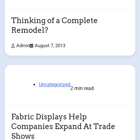
Thinking of a Complete
Remodel?
Admin
August 7, 2013
Uncategorized
2 min read
Fabric Displays Help
Companies Expand At Trade
Shows