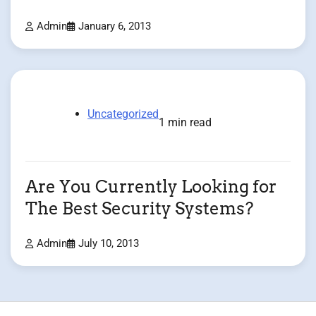
Admin
January 6, 2013
Uncategorized
1 min read
Are You Currently Looking for
The Best Security Systems?
Admin
July 10, 2013