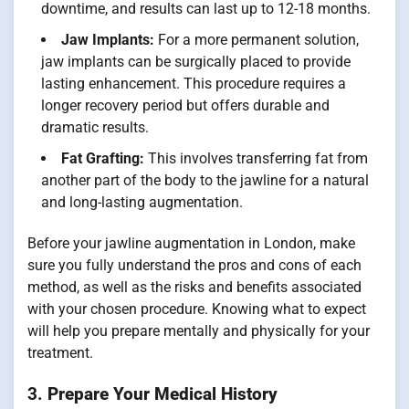
downtime, and results can last up to 12-18 months.
Jaw Implants:
For a more permanent solution,
jaw implants can be surgically placed to provide
lasting enhancement. This procedure requires a
longer recovery period but offers durable and
dramatic results.
Fat Grafting:
This involves transferring fat from
another part of the body to the jawline for a natural
and long-lasting augmentation.
Before your jawline augmentation in London, make
sure you fully understand the pros and cons of each
method, as well as the risks and benefits associated
with your chosen procedure. Knowing what to expect
will help you prepare mentally and physically for your
treatment.
3.
Prepare Your Medical History