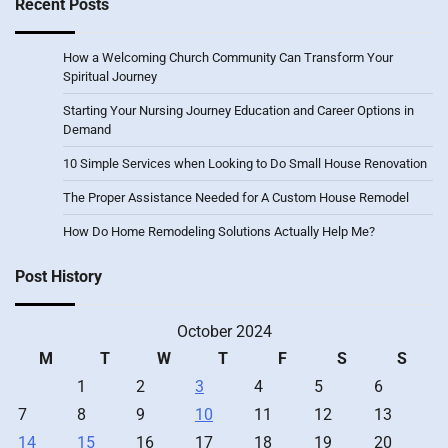
Recent Posts
How a Welcoming Church Community Can Transform Your
Spiritual Journey
Starting Your Nursing Journey Education and Career Options in
Demand
10 Simple Services when Looking to Do Small House Renovation
The Proper Assistance Needed for A Custom House Remodel
How Do Home Remodeling Solutions Actually Help Me?
Post History
October 2024
M
T
W
T
F
S
S
1
2
3
4
5
6
7
8
9
10
11
12
13
14
15
16
17
18
19
20