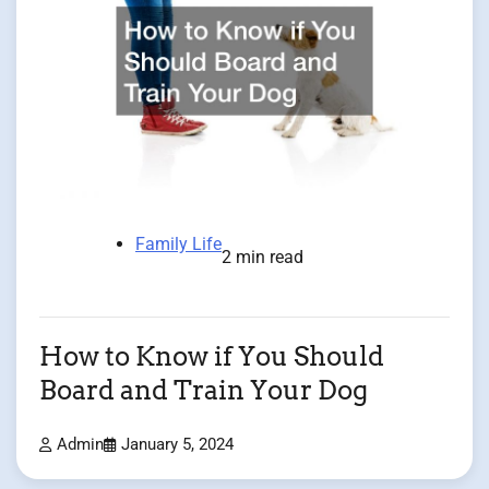
Family Life
2 min read
How to Know if You Should
Board and Train Your Dog
Admin
January 5, 2024