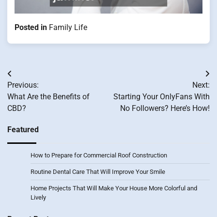
Posted in
Family Life
Post
Previous:
Next:
navigation
What Are the Benefits of
Starting Your OnlyFans With
CBD?
No Followers? Here’s How!
Featured
How to Prepare for Commercial Roof Construction
Routine Dental Care That Will Improve Your Smile
Home Projects That Will Make Your House More Colorful and
Lively