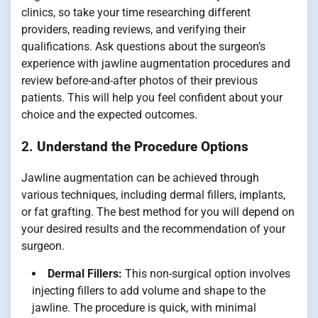
clinics, so take your time researching different
providers, reading reviews, and verifying their
qualifications. Ask questions about the surgeon’s
experience with jawline augmentation procedures and
review before-and-after photos of their previous
patients. This will help you feel confident about your
choice and the expected outcomes.
2.
Understand the Procedure Options
Jawline augmentation can be achieved through
various techniques, including dermal fillers, implants,
or fat grafting. The best method for you will depend on
your desired results and the recommendation of your
surgeon.
Dermal Fillers:
This non-surgical option involves
injecting fillers to add volume and shape to the
jawline. The procedure is quick, with minimal