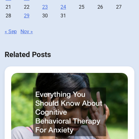
21
22
23
24
25
26
27
28
29
30
31
« Sep
Nov »
Related Posts