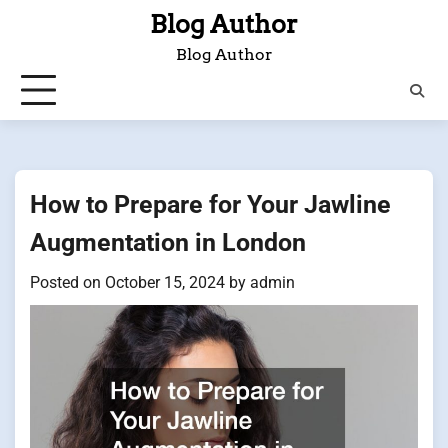
Skip
Blog Author
to
Blog Author
content
How to Prepare for Your Jawline
Augmentation in London
Posted on
October 15, 2024
by
admin