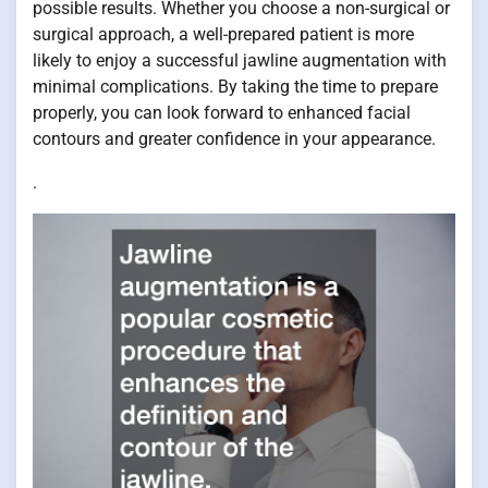
possible results. Whether you choose a non-surgical or
surgical approach, a well-prepared patient is more
likely to enjoy a successful jawline augmentation with
minimal complications. By taking the time to prepare
properly, you can look forward to enhanced facial
contours and greater confidence in your appearance.
.