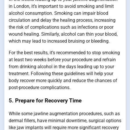
in London, it’s important to avoid smoking and limit
alcohol consumption. Smoking can impair blood
circulation and delay the healing process, increasing
the risk of complications such as infections or poor
wound healing. Similarly, alcohol can thin your blood,
which may lead to increased bruising or bleeding.
For the best results, it’s recommended to stop smoking
at least two weeks before your procedure and refrain
from drinking alcohol in the days leading up to your
treatment. Following these guidelines will help your
body recover more quickly and reduce the chances of
post-procedure complications.
5.
Prepare for Recovery Time
While some jawline augmentation procedures, such as
dermal fillers, have minimal downtime, surgical options
like jaw implants will require more significant recovery