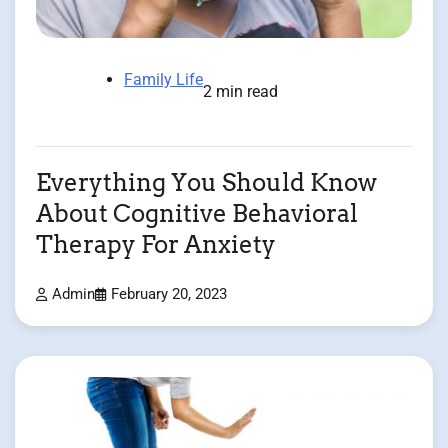
Family Life
2 min read
Everything You Should Know
About Cognitive Behavioral
Therapy For Anxiety
Admin
February 20, 2023