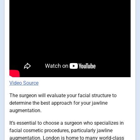
Video Source
The surgeon will evaluate your facial structure to
determine the best approach for your jawline
augmentation.
It’s essential to choose a surgeon who specializes in
facial cosmetic procedures, particularly jawline
augmentation. London is home to many world-class