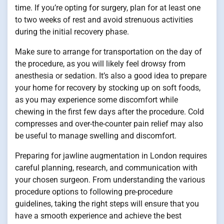
time. If you’re opting for surgery, plan for at least one
to two weeks of rest and avoid strenuous activities
during the initial recovery phase.
Make sure to arrange for transportation on the day of
the procedure, as you will likely feel drowsy from
anesthesia or sedation. It’s also a good idea to prepare
your home for recovery by stocking up on soft foods,
as you may experience some discomfort while
chewing in the first few days after the procedure. Cold
compresses and over-the-counter pain relief may also
be useful to manage swelling and discomfort.
Preparing for jawline augmentation in London requires
careful planning, research, and communication with
your chosen surgeon. From understanding the various
procedure options to following pre-procedure
guidelines, taking the right steps will ensure that you
have a smooth experience and achieve the best