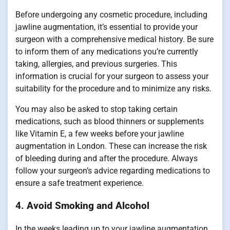
Before undergoing any cosmetic procedure, including
jawline augmentation, it’s essential to provide your
surgeon with a comprehensive medical history. Be sure
to inform them of any medications you’re currently
taking, allergies, and previous surgeries. This
information is crucial for your surgeon to assess your
suitability for the procedure and to minimize any risks.
You may also be asked to stop taking certain
medications, such as blood thinners or supplements
like Vitamin E, a few weeks before your jawline
augmentation in London. These can increase the risk
of bleeding during and after the procedure. Always
follow your surgeon’s advice regarding medications to
ensure a safe treatment experience.
4.
Avoid Smoking and Alcohol
In the weeks leading up to your jawline augmentation