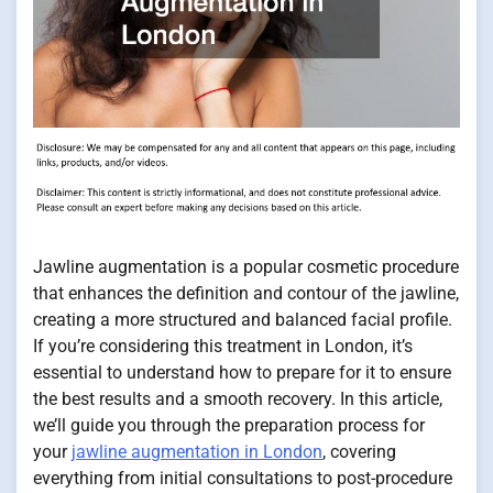
Jawline augmentation is a popular cosmetic procedure
that enhances the definition and contour of the jawline,
creating a more structured and balanced facial profile.
If you’re considering this treatment in London, it’s
essential to understand how to prepare for it to ensure
the best results and a smooth recovery. In this article,
we’ll guide you through the preparation process for
your
jawline augmentation in London
, covering
everything from initial consultations to post-procedure