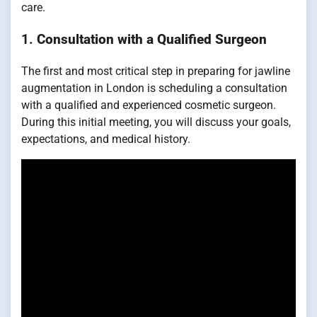
care.
1.
Consultation with a Qualified Surgeon
The first and most critical step in preparing for jawline
augmentation in London is scheduling a consultation
with a qualified and experienced cosmetic surgeon.
During this initial meeting, you will discuss your goals,
expectations, and medical history.