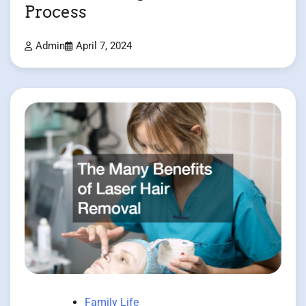
Process
Admin
April 7, 2024
Family Life