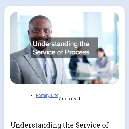
Family Life
2 min read
Understanding the Service of