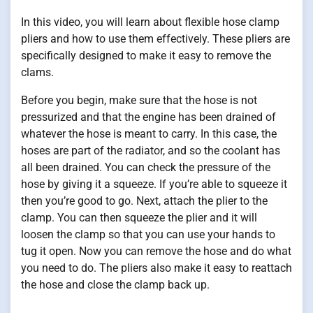
In this video, you will learn about flexible hose clamp
pliers and how to use them effectively. These pliers are
specifically designed to make it easy to remove the
clams.
Before you begin, make sure that the hose is not
pressurized and that the engine has been drained of
whatever the hose is meant to carry. In this case, the
hoses are part of the radiator, and so the coolant has
all been drained. You can check the pressure of the
hose by giving it a squeeze. If you’re able to squeeze it
then you’re good to go. Next, attach the plier to the
clamp. You can then squeeze the plier and it will
loosen the clamp so that you can use your hands to
tug it open. Now you can remove the hose and do what
you need to do. The pliers also make it easy to reattach
the hose and close the clamp back up.
.