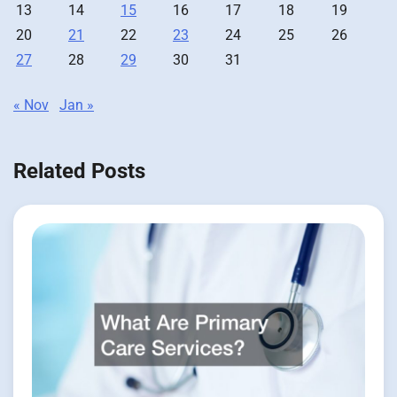
13
14
15
16
17
18
19
20
21
22
23
24
25
26
27
28
29
30
31
« Nov
Jan »
Related Posts