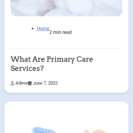
Home
2 min read
What Are Primary Care
Services?
Admin
June 7, 2022