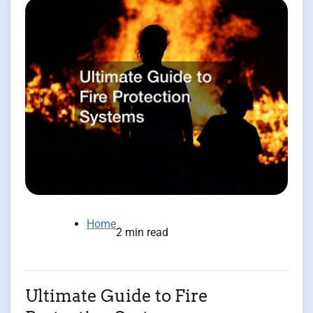
Home
2 min read
Ultimate Guide to Fire