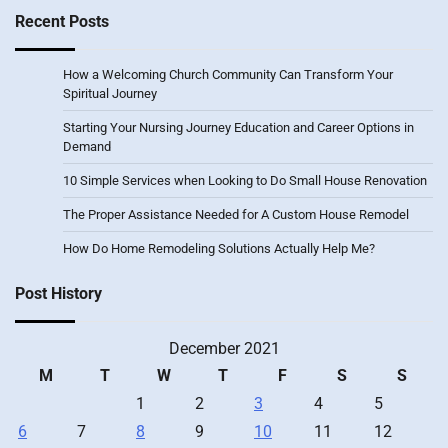
Recent Posts
How a Welcoming Church Community Can Transform Your
Spiritual Journey
Starting Your Nursing Journey Education and Career Options in
Demand
10 Simple Services when Looking to Do Small House Renovation
The Proper Assistance Needed for A Custom House Remodel
How Do Home Remodeling Solutions Actually Help Me?
Post History
December 2021
M
T
W
T
F
S
S
1
2
3
4
5
6
7
8
9
10
11
12