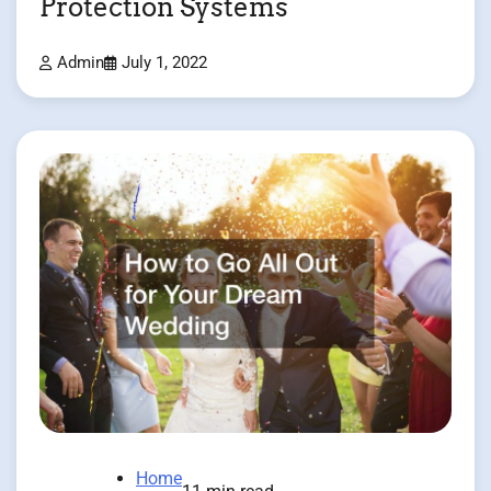
Protection Systems
Admin
July 1, 2022
Home