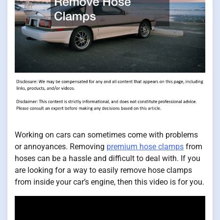
Working on cars can sometimes come with problems
or annoyances. Removing
premium hose clamps
from
hoses can be a hassle and difficult to deal with. If you
are looking for a way to easily remove hose clamps
from inside your car’s engine, then this video is for you.