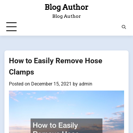
Skip
Blog Author
to
Blog Author
content
How to Easily Remove Hose
Clamps
Posted on
December 15, 2021
by
admin