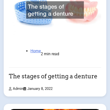
Home
2 min read
The stages of getting a denture
Admin
January 8, 2022