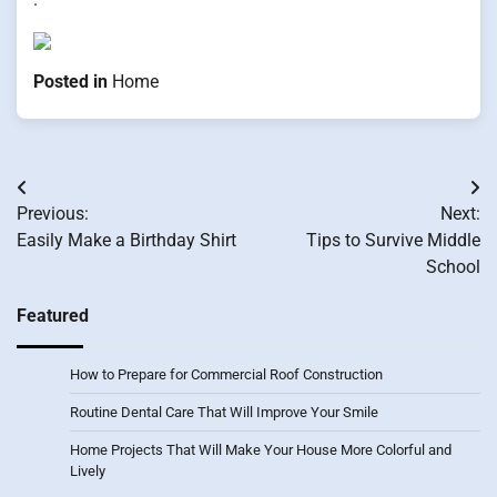
Posted in
Home
Post
Previous:
Next:
navigation
Easily Make a Birthday Shirt
Tips to Survive Middle
School
Featured
How to Prepare for Commercial Roof Construction
Routine Dental Care That Will Improve Your Smile
Home Projects That Will Make Your House More Colorful and
Lively