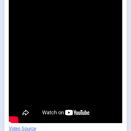
Video Source