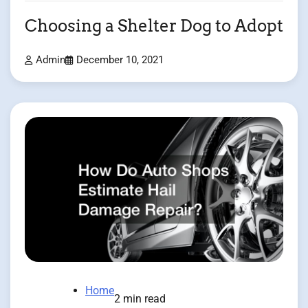
Choosing a Shelter Dog to Adopt
Admin
December 10, 2021
Home
2 min read