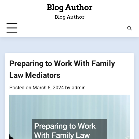
Skip
Blog Author
to
Blog Author
content
Preparing to Work With Family
Law Mediators
Posted on
March 8, 2024
by
admin