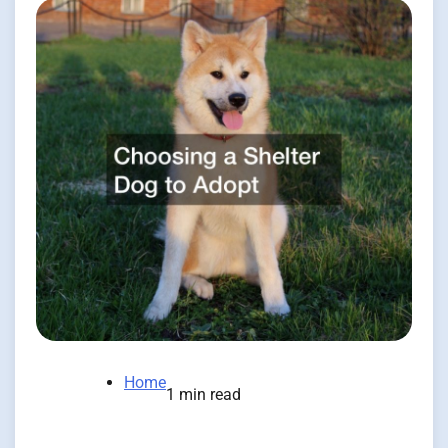
Home
1 min read