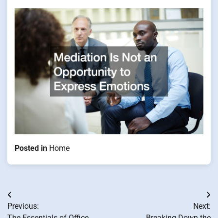
Posted in
Home
Post
Previous:
Next:
navigation
The Essentials of Office
Breaking Down the