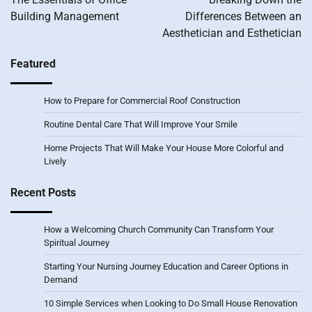
Building Management
Differences Between an
Aesthetician and Esthetician
Featured
How to Prepare for Commercial Roof Construction
Routine Dental Care That Will Improve Your Smile
Home Projects That Will Make Your House More Colorful and
Lively
Recent Posts
How a Welcoming Church Community Can Transform Your
Spiritual Journey
Starting Your Nursing Journey Education and Career Options in
Demand
10 Simple Services when Looking to Do Small House Renovation