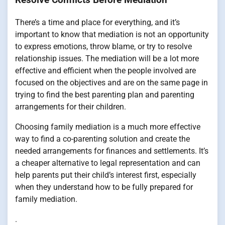
There’s a time and place for everything, and it’s
important to know that mediation is not an opportunity
to express emotions, throw blame, or try to resolve
relationship issues. The mediation will be a lot more
effective and efficient when the people involved are
focused on the objectives and are on the same page in
trying to find the best parenting plan and parenting
arrangements for their children.
Choosing family mediation is a much more effective
way to find a co-parenting solution and create the
needed arrangements for finances and settlements. It’s
a cheaper alternative to legal representation and can
help parents put their child’s interest first, especially
when they understand how to be fully prepared for
family mediation.
.