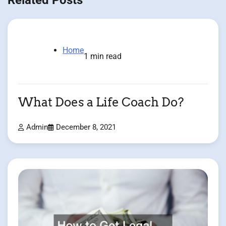
Home
1 min read
What Does a Life Coach Do?
Admin
December 8, 2021