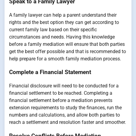
Speak to a Family Lawyer
A family lawyer can help a parent understand their
rights and the best option they can get according to
current family law based on their specific
circumstances and needs. Having this knowledge
before a family mediation will ensure that both parties
get the best offer possible and that is recommended to
help prepare for a smooth family mediation process.
Complete a Financial Statement
Financial disclosure will need to be conducted for a
financial settlement to be reached. Completing a
financial settlement before a mediation prevents
extension requirements to study the finances, run the
numbers and calculations, and allow both parties to
reach a settlement and resolution faster and smoother.
Resolve Conflicts Before Mediation