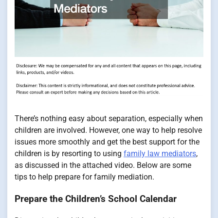
There’s nothing easy about separation, especially when
children are involved. However, one way to help resolve
issues more smoothly and get the best support for the
children is by resorting to using
family law mediators
,
as discussed in the attached video. Below are some
tips to help prepare for family mediation.
Prepare the Children’s School Calendar