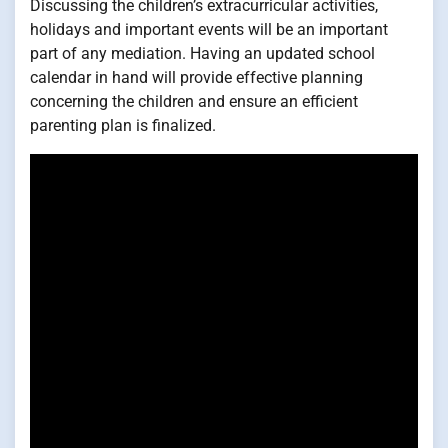
Discussing the children’s extracurricular activities,
holidays and important events will be an important
part of any mediation. Having an updated school
calendar in hand will provide effective planning
concerning the children and ensure an efficient
parenting plan is finalized.