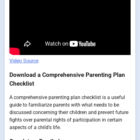
Video Source
Download a Comprehensive Parenting Plan
Checklist
A comprehensive parenting plan checklist is a useful
guide to familiarize parents with what needs to be
discussed concerning their children and prevent future
fights over parental rights of participation in certain
aspects of a child’s life.