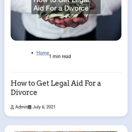
Home
1 min read
How to Get Legal Aid For a
Divorce
Admin
July 6, 2021