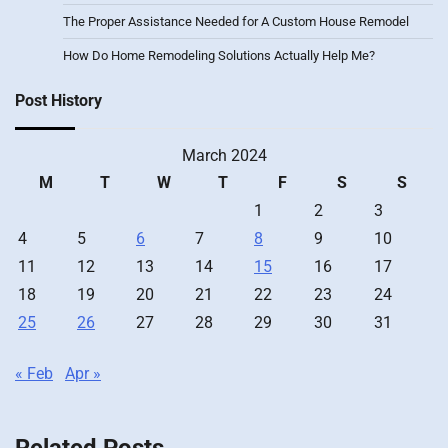
The Proper Assistance Needed for A Custom House Remodel
How Do Home Remodeling Solutions Actually Help Me?
Post History
March 2024
M
T
W
T
F
S
S
1
2
3
4
5
6
7
8
9
10
11
12
13
14
15
16
17
18
19
20
21
22
23
24
25
26
27
28
29
30
31
« Feb
Apr »
Related Posts