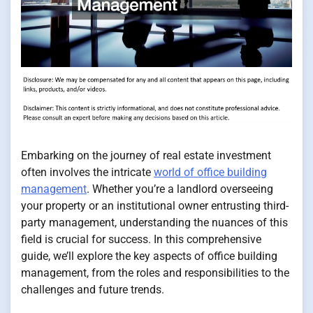
Embarking on the journey of real estate investment
often involves the intricate
world of office building
management
. Whether you’re a landlord overseeing
your property or an institutional owner entrusting third-
party management, understanding the nuances of this
field is crucial for success. In this comprehensive
guide, we’ll explore the key aspects of office building
management, from the roles and responsibilities to the
challenges and future trends.