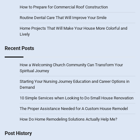
How to Prepare for Commercial Roof Construction
Routine Dental Care That Will Improve Your Smile
Home Projects That Will Make Your House More Colorful and
Lively
Recent Posts
How a Welcoming Church Community Can Transform Your
Spiritual Journey
Starting Your Nursing Journey Education and Career Options in
Demand
10 Simple Services when Looking to Do Small House Renovation
The Proper Assistance Needed for A Custom House Remodel
How Do Home Remodeling Solutions Actually Help Me?
Post History