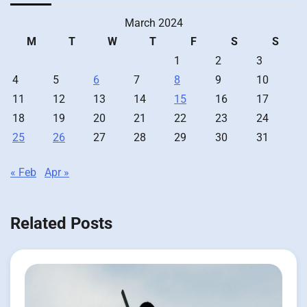
March 2024
M
T
W
T
F
S
S
1
2
3
4
5
6
7
8
9
10
11
12
13
14
15
16
17
18
19
20
21
22
23
24
25
26
27
28
29
30
31
« Feb
Apr »
Related Posts