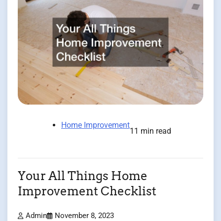
Home Improvement
11 min read
Your All Things Home
Improvement Checklist
Admin
November 8, 2023