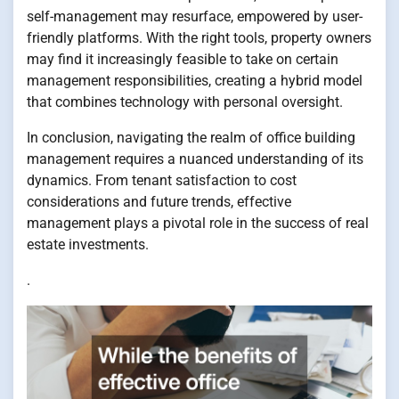
self-management may resurface, empowered by user-
friendly platforms. With the right tools, property owners
may find it increasingly feasible to take on certain
management responsibilities, creating a hybrid model
that combines technology with personal oversight.
In conclusion, navigating the realm of office building
management requires a nuanced understanding of its
dynamics. From tenant satisfaction to cost
considerations and future trends, effective
management plays a pivotal role in the success of real
estate investments.
.