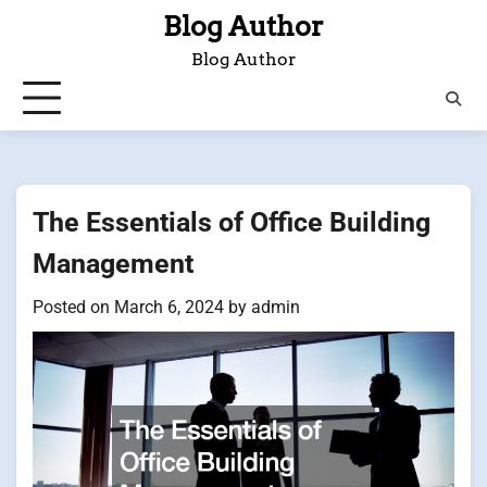
Skip
Blog Author
to
Blog Author
content
The Essentials of Office Building
Management
Posted on
March 6, 2024
by
admin