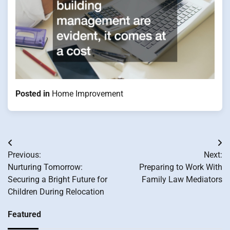
Posted in
Home Improvement
Post
Previous:
Next:
navigation
Nurturing Tomorrow:
Preparing to Work With
Securing a Bright Future for
Family Law Mediators
Children During Relocation
Featured