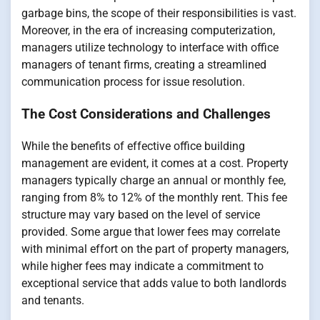
garbage bins, the scope of their responsibilities is vast.
Moreover, in the era of increasing computerization,
managers utilize technology to interface with office
managers of tenant firms, creating a streamlined
communication process for issue resolution.
The Cost Considerations and Challenges
While the benefits of effective office building
management are evident, it comes at a cost. Property
managers typically charge an annual or monthly fee,
ranging from 8% to 12% of the monthly rent. This fee
structure may vary based on the level of service
provided. Some argue that lower fees may correlate
with minimal effort on the part of property managers,
while higher fees may indicate a commitment to
exceptional service that adds value to both landlords
and tenants.