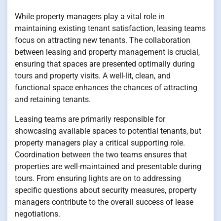
While property managers play a vital role in
maintaining existing tenant satisfaction, leasing teams
focus on attracting new tenants. The collaboration
between leasing and property management is crucial,
ensuring that spaces are presented optimally during
tours and property visits. A well-lit, clean, and
functional space enhances the chances of attracting
and retaining tenants.
Leasing teams are primarily responsible for
showcasing available spaces to potential tenants, but
property managers play a critical supporting role.
Coordination between the two teams ensures that
properties are well-maintained and presentable during
tours. From ensuring lights are on to addressing
specific questions about security measures, property
managers contribute to the overall success of lease
negotiations.