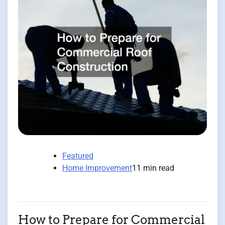
Featured
Home Improvement
11 min read
How to Prepare for Commercial