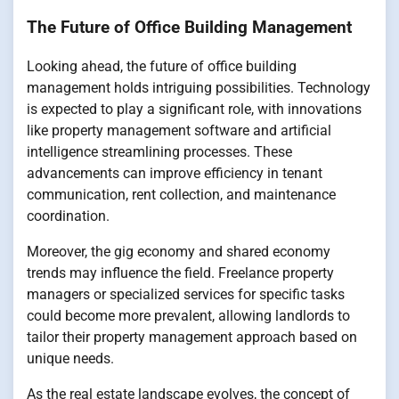
The Future of Office Building Management
Looking ahead, the future of office building
management holds intriguing possibilities. Technology
is expected to play a significant role, with innovations
like property management software and artificial
intelligence streamlining processes. These
advancements can improve efficiency in tenant
communication, rent collection, and maintenance
coordination.
Moreover, the gig economy and shared economy
trends may influence the field. Freelance property
managers or specialized services for specific tasks
could become more prevalent, allowing landlords to
tailor their property management approach based on
unique needs.
As the real estate landscape evolves, the concept of