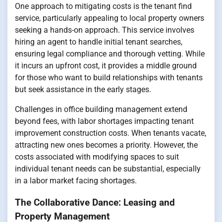
One approach to mitigating costs is the tenant find
service, particularly appealing to local property owners
seeking a hands-on approach. This service involves
hiring an agent to handle initial tenant searches,
ensuring legal compliance and thorough vetting. While
it incurs an upfront cost, it provides a middle ground
for those who want to build relationships with tenants
but seek assistance in the early stages.
Challenges in office building management extend
beyond fees, with labor shortages impacting tenant
improvement construction costs. When tenants vacate,
attracting new ones becomes a priority. However, the
costs associated with modifying spaces to suit
individual tenant needs can be substantial, especially
in a labor market facing shortages.
The Collaborative Dance: Leasing and
Property Management