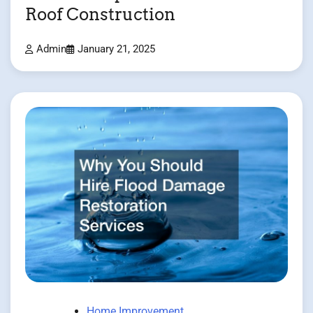
Roof Construction
Admin
January 21, 2025
Home Improvement