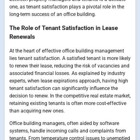
one, as tenant satisfaction plays a pivotal role in the
long-term success of an office building.
The Role of Tenant Satisfaction in Lease
Renewals
At the heart of effective office building management
lies tenant satisfaction. A satisfied tenant is more likely
to renew their lease, reducing the risk of vacancies and
associated financial losses. As explained by industry
experts, when lease expirations approach, having high
tenant satisfaction can significantly influence the
decision to renew. In the competitive real estate market,
retaining existing tenants is often more cost-effective
than acquiring new ones.
Office building managers, often aided by software
systems, handle incoming calls and complaints from
tenants. From temperature control issues to unemptied