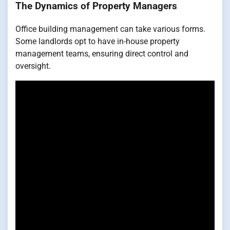
The Dynamics of Property Managers
Office building management can take various forms.
Some landlords opt to have in-house property
management teams, ensuring direct control and
oversight.