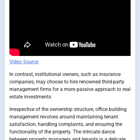
Video Source
In contrast, institutional owners, such as insurance
companies, may choose to hire renowned third-party
management firms for a more passive approach to real
estate investments.
Irrespective of the ownership structure, office building
management revolves around maintaining tenant
satisfaction, handling complaints, and ensuring the
functionality of the property. The intricate dance
between property managers and tenants is a delicate