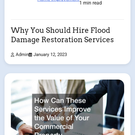
1 min read
Why You Should Hire Flood
Damage Restoration Services
Admin
January 12, 2023