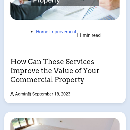
Home Improvement
11 min read
How Can These Services
Improve the Value of Your
Commercial Property
Admin
September 18, 2023