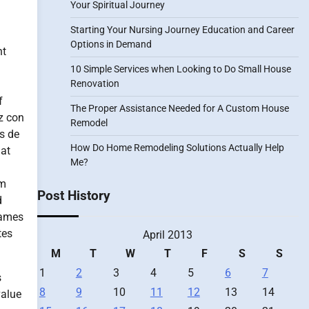
Your Spiritual Journey
Starting Your Nursing Journey Education and Career
Options in Demand
nt
10 Simple Services when Looking to Do Small House
d
Renovation
f
The Proper Assistance Needed for A Custom House
z con
Remodel
s de
How Do Home Remodeling Solutions Actually Help
 at
Me?
em
Post History
d
names
tes
April 2013
M
T
W
T
F
S
S
1
2
3
4
5
6
7
s
8
9
10
11
12
13
14
value