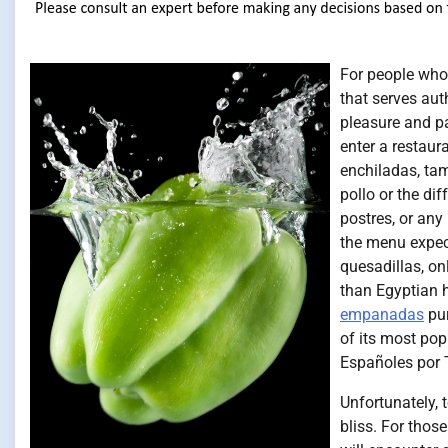
For people who 
that serves aut
pleasure and p
enter a restaur
enchiladas, ta
pollo or the di
postres, or an
the menu expect
quesadillas, on
than Egyptian h
empanadas
pur
of its most pop
Españoles por 
Unfortunately, 
bliss. For thos