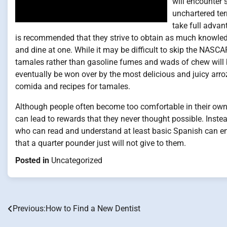
will encounter 
unchartered ter
take full advan
is recommended that they strive to obtain as much knowledg
and dine at one. While it may be difficult to skip the NASCA
tamales rather than gasoline fumes and wads of chew will b
eventually be won over by the most delicious and juicy arroz
comida and recipes for tamales.
Although people often become too comfortable in their own 
can lead to rewards that they never thought possible. Inste
who can read and understand at least basic Spanish can ent
that a quarter pounder just will not give to them.
Posted in
Uncategorized
Previous:
How to Find a New Dentist
Post