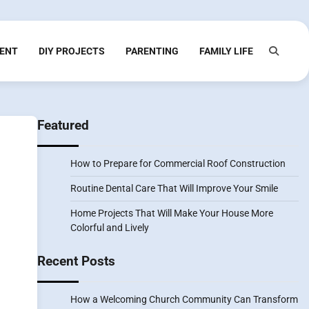
ENT
DIY PROJECTS
PARENTING
FAMILY LIFE
Featured
How to Prepare for Commercial Roof Construction
Routine Dental Care That Will Improve Your Smile
Home Projects That Will Make Your House More
Colorful and Lively
Recent Posts
How a Welcoming Church Community Can Transform