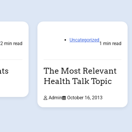
d
Uncategorized
2 min read
1 min read
ts
The Most Relevant
Health Talk Topic
Admin
October 16, 2013