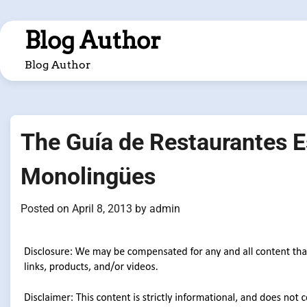
Skip
to
Blog Author
content
Blog Author
The Guía de Restaurantes E
Monolingües
Posted on
April 8, 2013
by
admin