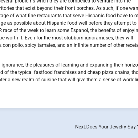
several problems when they are compelled to venture into the
ritories that exist beyond their front porches. As such, if one wan
tage of what fine restaurants that serve Hispanic food have to off
e as possible about Hispanic food well before they attempt to v
R race of the week to learn some Espanol, the benefits of enjoyi
e worth it. Even for the most stubborn ignoramuses, they will
 con pollo, spicy tamales, and an infinite number of other recet
ignorance, the pleasures of learning and expanding their horiz
ad of the typical fastfood franchises and cheap pizza chains, th
er a new realm of cuisine that will give them a sense of worldl
Next:
Does Your Jewelry Say 