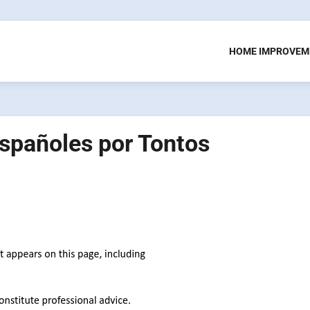
HOME IMPROVEM
spañoles por Tontos