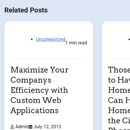
navigation
Related Posts
Uncategorized
1 min read
Maximize Your
Thos
Companys
to Ha
Efficiency with
Home 
Custom Web
Can H
Applications
Home 
the Ci
Admin
July 12, 2013