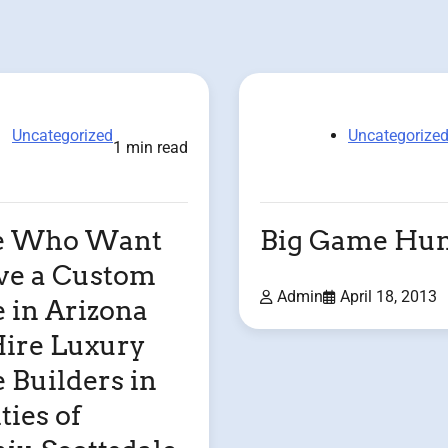
Uncategorized
Uncategorize
1 min read
e Who Want
Big Game Hun
ve a Custom
Admin
April 18, 2013
in Arizona
ire Luxury
Builders in
ties of