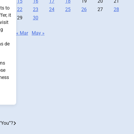
15
16
17
18
19
20
21
ts to
22
23
24
25
26
27
28
er, it
29
30
isit
ng
« Mar
May »
as de
ons
ose
iness
“You”?