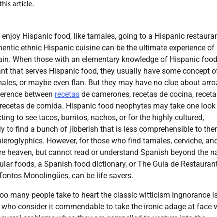
enjoy Hispanic food, like tamales, going to a Hispanic restaura
hentic ethnic Hispanic cuisine can be the ultimate experience of
ain. When those with an elementary knowledge of Hispanic foo
ant that serves Hispanic food, they usually have some concept o
males, or maybe even flan. But they may have no clue about arro
fference between
recetas
de camerones, recetas de cocina, receta
y recetas de comida. Hispanic food neophytes may take one look
ing to see tacos, burritos, nachos, or for the highly cultured,
ly to find a bunch of jibberish that is less comprehensible to th
ieroglyphics. However, for those who find tamales, cerviche, an
e heaven, but cannot read or understand Spanish beyond the 
ular foods, a Spanish food dictionary, or The Guía de Restauran
Tontos Monolingües, can be life savers.
too many people take to heart the classic witticism ingnorance i
e who consider it commendable to take the ironic adage at face 