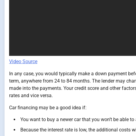
Video Source
In any case, you would typically make a down payment befo
term, anywhere from 24 to 84 months. The lender may charge
made into the payments. Your credit score and other factors 
rates and vice versa.
Car financing may be a good idea if:
You want to buy a newer car that you won’t be able to 
Because the interest rate is low, the additional costs wil