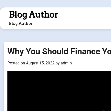
Skip
to
Blog Author
content
Blog Author
Why You Should Finance Y
Posted on
August 15, 2022
by
admin