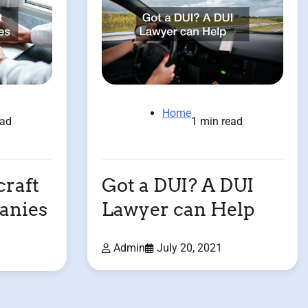
Home
1 min read
ead
Got a DUI? A DUI
raft
Lawyer can Help
anies
Admin
July 20, 2021