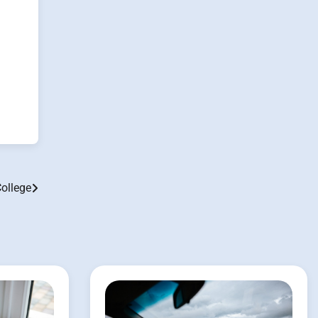
College