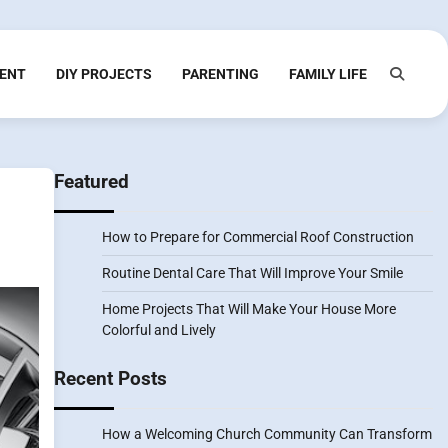
ENT
DIY PROJECTS
PARENTING
FAMILY LIFE
Featured
How to Prepare for Commercial Roof Construction
Routine Dental Care That Will Improve Your Smile
Home Projects That Will Make Your House More
Colorful and Lively
Recent Posts
How a Welcoming Church Community Can Transform