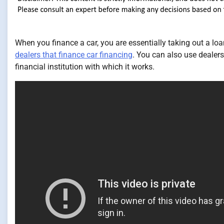
When you finance a car, you are essentially taking out a lo
dealers that finance car financing
. You can also use dealers
financial institution with which it works.