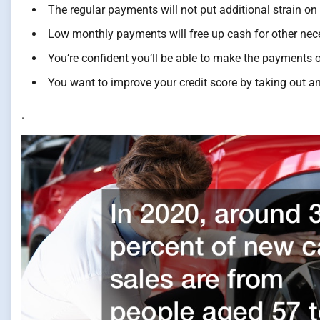
The regular payments will not put additional strain on
Low monthly payments will free up cash for other nece
You’re confident you’ll be able to make the payments 
You want to improve your credit score by taking out an
.