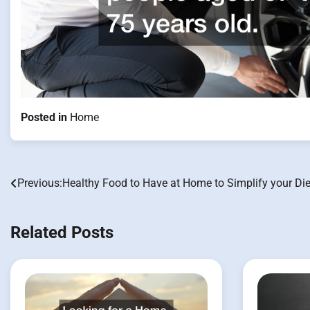
Posted in
Home
Previous:
Healthy Food to Have at Home to Simplify your Die
Post
navigation
Related Posts