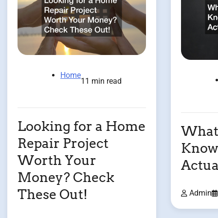
Home
11 min read
Looking for a Home
What 
Repair Project
Know
Worth Your
Actua
Money? Check
These Out!
Admin