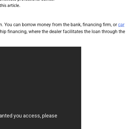
an. You can borrow money from the bank, financing firm, or
car
hip financing, where the dealer facilitates the loan through the