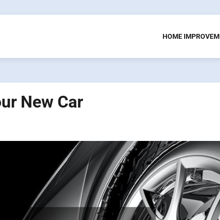
HOME IMPROVEM
our New Car