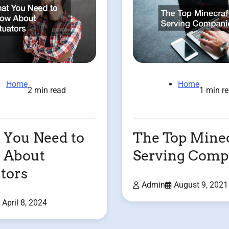
Home
Home
2 min read
1 min r
You Need to
The Top Minec
 About
Serving Comp
tors
Admin
August 9, 2021
April 8, 2024