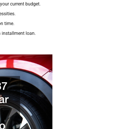
 your current budget.
ssities.
on time.
 installment loan.