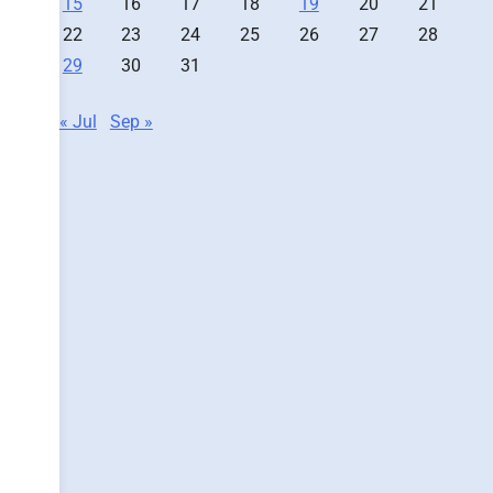
15
16
17
18
19
20
21
22
23
24
25
26
27
28
29
30
31
« Jul
Sep »