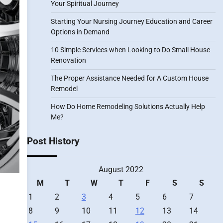
Your Spiritual Journey
Starting Your Nursing Journey Education and Career
Options in Demand
10 Simple Services when Looking to Do Small House
Renovation
The Proper Assistance Needed for A Custom House
Remodel
How Do Home Remodeling Solutions Actually Help
Me?
Post History
August 2022
M
T
W
T
F
S
S
1
2
3
4
5
6
7
8
9
10
11
12
13
14