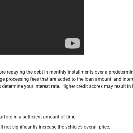
re repaying the debt in monthly installments over a predetermi
 processing fees that are added to the loan amount, and intere
determine your interest rate. Higher credit scores may result in
afford in a sufficient amount of time.
l not significantly increase the vehicle’s overall price.