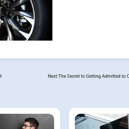
t
Next:
The Secret to Getting Admitted to 