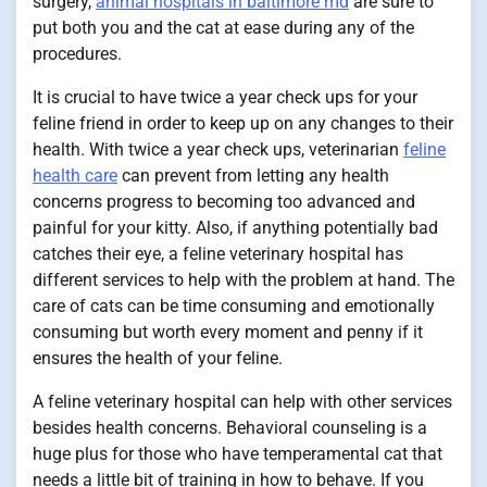
surgery,
animal hospitals in baltimore md
are sure to
put both you and the cat at ease during any of the
procedures.
It is crucial to have twice a year check ups for your
feline friend in order to keep up on any changes to their
health. With twice a year check ups, veterinarian
feline
health care
can prevent from letting any health
concerns progress to becoming too advanced and
painful for your kitty. Also, if anything potentially bad
catches their eye, a feline veterinary hospital has
different services to help with the problem at hand. The
care of cats can be time consuming and emotionally
consuming but worth every moment and penny if it
ensures the health of your feline.
A feline veterinary hospital can help with other services
besides health concerns. Behavioral counseling is a
huge plus for those who have temperamental cat that
needs a little bit of training in how to behave. If you