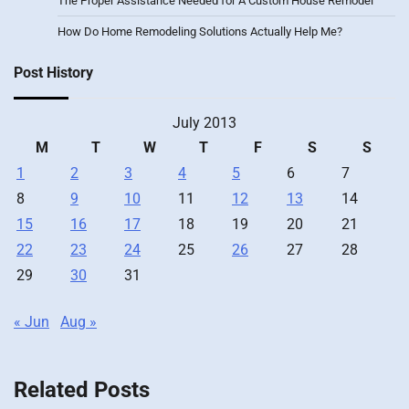
The Proper Assistance Needed for A Custom House Remodel
How Do Home Remodeling Solutions Actually Help Me?
Post History
July 2013
M
T
W
T
F
S
S
1
2
3
4
5
6
7
8
9
10
11
12
13
14
15
16
17
18
19
20
21
22
23
24
25
26
27
28
29
30
31
« Jun
Aug »
Related Posts