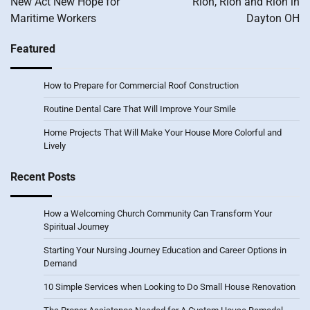
New Act New Hope for
Rion, Rion and Rion in
Maritime Workers
Dayton OH
Featured
How to Prepare for Commercial Roof Construction
Routine Dental Care That Will Improve Your Smile
Home Projects That Will Make Your House More Colorful and
Lively
Recent Posts
How a Welcoming Church Community Can Transform Your
Spiritual Journey
Starting Your Nursing Journey Education and Career Options in
Demand
10 Simple Services when Looking to Do Small House Renovation