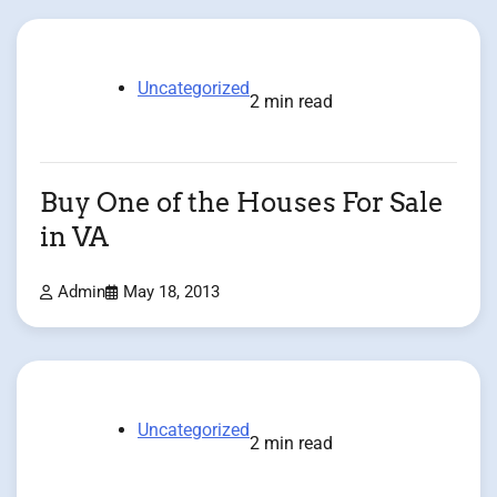
Uncategorized
2 min read
Buy One of the Houses For Sale
in VA
Admin
May 18, 2013
Uncategorized
2 min read