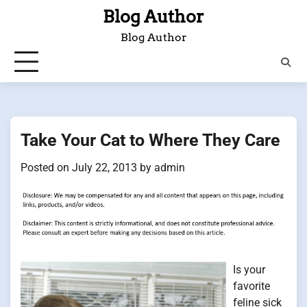
Skip
Blog Author
to
Blog Author
content
Take Your Cat to Where They Care
Posted on
July 22, 2013
by
admin
Is your
favorite
feline sick