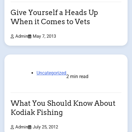
Give Yourself a Heads Up
When it Comes to Vets
Admin
May 7, 2013
Uncategorized
2 min read
What You Should Know About
Kodiak Fishing
Admin
July 25, 2012