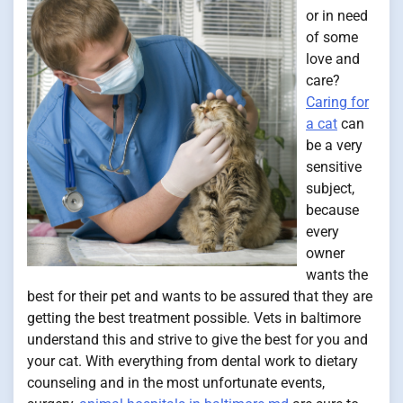
or in need
of some
love and
care?
Caring for
a cat
can
be a very
sensitive
subject,
because
every
owner
wants the
best for their pet and wants to be assured that they are
getting the best treatment possible. Vets in baltimore
understand this and strive to give the best for you and
your cat. With everything from dental work to dietary
counseling and in the most unfortunate events,