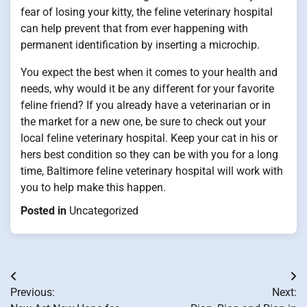
fear of losing your kitty, the feline veterinary hospital
can help prevent that from ever happening with
permanent identification by inserting a microchip.
You expect the best when it comes to your health and
needs, why would it be any different for your favorite
feline friend? If you already have a veterinarian or in
the market for a new one, be sure to check out your
local feline veterinary hospital. Keep your cat in his or
hers best condition so they can be with you for a long
time, Baltimore feline veterinary hospital will work with
you to help make this happen.
Posted in
Uncategorized
Post
Previous:
Next:
navigation